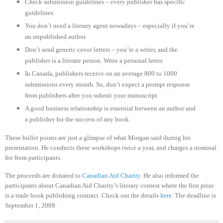
Check submission guidelines – every publisher has specific
guidelines.
You don’t need a literary agent nowadays – especially if you’re
an unpublished author.
Don’t send generic cover letters – you’re a writer, and the
publisher is a literate person. Write a personal letter.
In Canada, publishers receive on an average 800 to 1000
submissions every month. So, don’t expect a prompt response
from publishers after you submit your manuscript.
A good business relationship is essential between an author and
a publisher for the success of any book.
These bullet points are just a glimpse of what Morgan said during his
presentation. He conducts these workshops twice a year, and charges a nominal
fee from participants.
The proceeds are donated to
Canadian Aid Charity
. He also informed the
participants about Canadian Aid Charity’s literary contest where the first prize
is a trade book publishing contract. Check out the details
here
. The deadline is
September 1, 2009.