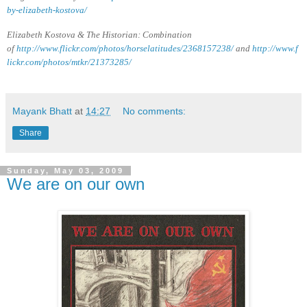
by-elizabeth-kostova/
Elizabeth Kostova & The Historian: Combination
of
http://www.flickr.com/photos/horselatitudes/2368157238/
and
http://www.f
lickr.com/photos/mtkr/21373285/
Mayank Bhatt
at
14:27
No comments:
Share
Sunday, May 03, 2009
We are on our own