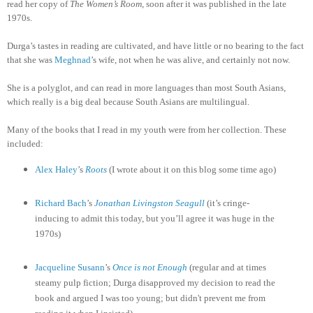
read her copy of
The Women’s Room
, soon after it was published in the late
1970s.
Durga’s tastes in reading are cultivated, and have little or no bearing to the fact
that she was
Meghnad
’s wife, not when he was alive, and certainly not now.
She is a polyglot, and can read in more languages than most South Asians,
which really is a big deal because South Asians are multilingual.
Many of the books that I read in my youth were from her collection. These
included:
Alex Haley
’s
Roots
(I wrote about it on this blog some time ago)
Richard Bach
’s
Jonathan Livingston Seagull
(it’s cringe-
inducing to admit this today, but you’ll agree it was huge in the
1970s)
Jacqueline
Susann
’s
Once is not Enough
(regular and at times
steamy pulp fiction; Durga disapproved my decision to read the
book and argued I was too young; but didn't prevent me from