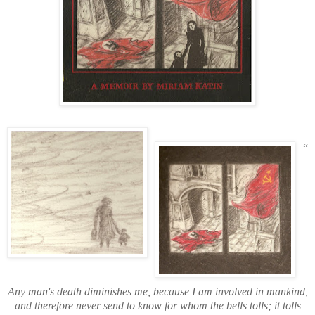
“
Any man's death diminishes me, because I am involved in mankind,
and therefore never send to know for whom the bells tolls; it tolls