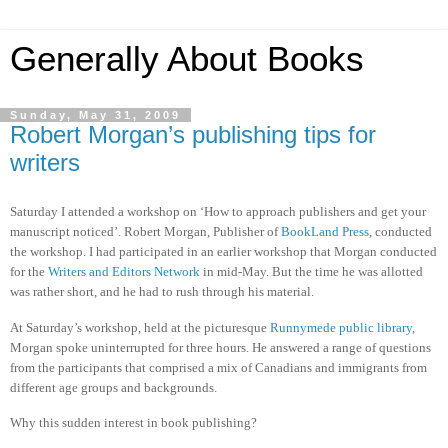
Generally About Books
Sunday, May 31, 2009
Robert Morgan’s publishing tips for
writers
Saturday I attended a workshop on ‘How to approach publishers and get your
manuscript noticed’. Robert Morgan, Publisher of
BookLand Press
, conducted
the workshop. I had participated in an earlier workshop that Morgan conducted
for the
Writers and Editors Network
in mid-May. But the time he was allotted
was rather short, and he had to rush through his material.
At Saturday’s workshop, held at the picturesque
Runnymede public library
,
Morgan spoke uninterrupted for three hours. He answered a range of questions
from the participants that comprised a mix of Canadians and immigrants from
different age groups and backgrounds.
Why this sudden interest in book publishing?