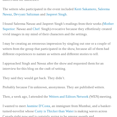
The writers who participated in the event included
Kerri Sakamoto
,
Saleema
Nawaz
,
Devyani Saltzman
and
Jaspreet Singh
.
I found Saleema Nawaz and Jaspreet Singh’s readings from their works (
Mother
Superior
: Nawaz and
Chef
: Singh) evocative because they effortlessly created
vivid images in my mind of their characters and the settings.
I may be creating an erroneous impression by singling out one or a couple of
writers from the group that participated in the show, because all of them had
different experiences to narrate as writers and different stories to tell.
I approached Singh and Nawaz after the show and requested them for an
interview for this blog on the craft of writing.
They said they would get back. They didn’t.
Probably because I’m unknown, anonymous. They are published writers.
Then, a week ago, I attended the
Writers and Editors Network
(WEN) meeting.
I wanted to meet
Jasmine D’Costa
, an immigrant from Mumbai, and a banker-
turned-novelist whose
Curry is Thicker than Water
is making waves across
Canada right now and is certainly going to be among awards and