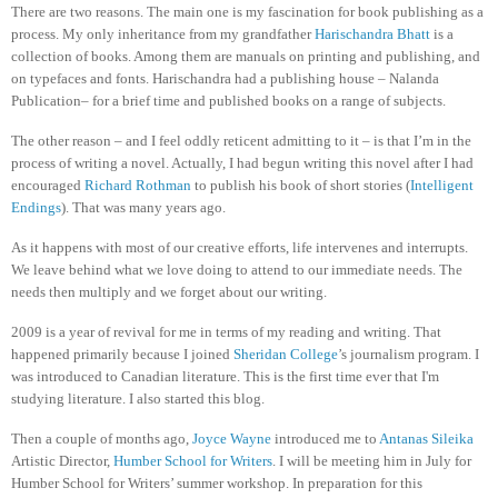
There are two reasons. The main one is my fascination for book publishing as a
process. My only inheritance from my grandfather
Harischandra Bhatt
is a
collection of books. Among them are manuals on printing and publishing, and
on typefaces and fonts. Harischandra had a publishing house – Nalanda
Publication– for a brief time and published books on a range of subjects.
The other reason – and I feel oddly reticent admitting to it – is that I’m in the
process of writing a novel. Actually, I had begun writing this novel after I had
encouraged
Richard Rothman
to publish his book of short stories (
Intelligent
Endings
). That was many years ago.
As it happens with most of our creative efforts, life intervenes and interrupts.
We leave behind what we love doing to attend to our immediate needs. The
needs then multiply and we forget about our writing.
2009 is a year of revival for me in terms of my reading and writing. That
happened primarily because I joined
Sheridan College
’s journalism program. I
was introduced to Canadian literature. This is the first time ever that I'm
studying literature. I also started this blog.
Then a couple of months ago,
Joyce Wayne
introduced me to
Antanas Sileika
Artistic Director,
Humber School for Writers
. I will be meeting him in July for
Humber School for Writers’ summer workshop. In preparation for this