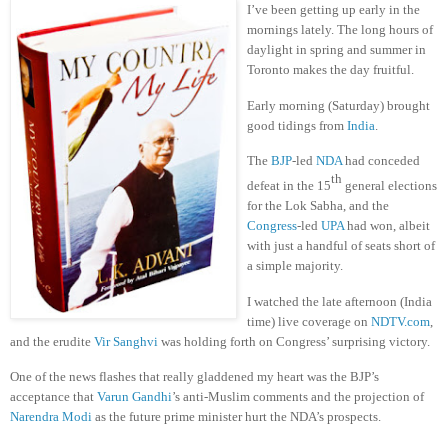
I’ve been getting up early in the
mornings lately. The long hours of
daylight in spring and summer in
Toronto makes the day fruitful.
Early morning (Saturday) brought
good tidings from
India
.
The
BJP
-led
NDA
had conceded
th
defeat in the 15
general elections
for the Lok Sabha, and the
Congress
-led
UPA
had won, albeit
with just a handful of seats short of
a simple majority.
I watched the late afternoon (India
time) live coverage on
NDTV.com
,
and the erudite
Vir Sanghvi
was holding forth on Congress’ surprising victory.
One of the news flashes that really gladdened my heart was the BJP’s
acceptance that
Varun Gandhi
’s anti-Muslim comments and the projection of
Narendra Modi
as the future prime minister hurt the NDA’s prospects.