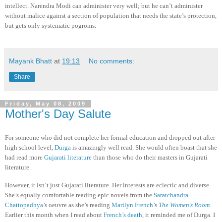
intellect. Narendra Modi can administer very well; but he can’t administer
without malice against a section of population that needs the state’s protection,
but gets only systematic pogroms.
Mayank Bhatt
at
19:13
No comments:
Share
Friday, May 08, 2009
Mother's Day Salute
For someone who did not complete her formal education and dropped out after
high school level,
Durga
is amazingly well read. She would often boast that she
had read more
Gujarati literature
than those who do their masters in Gujarati
literature.
However, it isn’t just Gujarati literature. Her interests are eclectic and diverse.
She’s equally comfortable reading epic novels from the
Saratchandra
Chattopadhya
’s oeuvre as she’s reading
Marilyn French
’s
The Women’s Room
.
Earlier this month when I read about
French’s death
, it reminded me of Durga. I