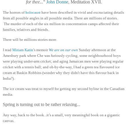
for thee...
”
John Donne
, Meditation XVII.
The horrors of
holocaust
have been described in vivid and excruciating details
from all possible angles in all possible media. There are millions of stories.
The murder of each of the six million in concentration camps affected their
families, relatives and friends.
There will be millions stories more.
I read
Miriam Katin
’s memoir
We are on our own
Sunday afternoon at the
Amesbury park where Che was furiously cycling; some neighbourhood boys
were playing under-arm cricket; and aging Jamaican men were playing regular
cricket with a tennis ball; and oh-by-the-way, I had a green tea flavoured ice
cream at Baskin Robbins (wonder why they didn't have this flavour back in
India?).
The ice cream was treat to myself for getting my second byline in the Canadian
media.
Spring is turning out to be rather relaxing...
Any way, back to the book...it’s a small, very meaningful book on a gigantic
canvas.