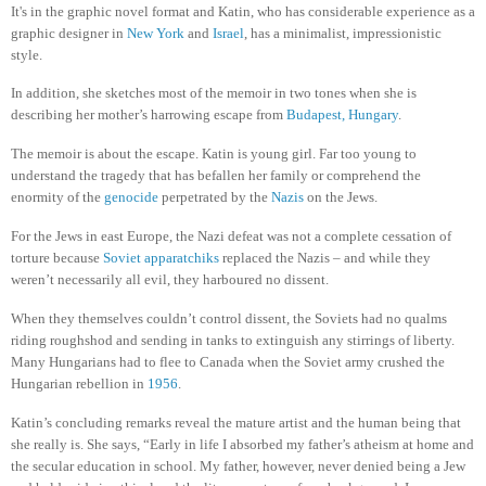
It's in the graphic novel format and Katin, who has considerable experience as a
graphic designer in
New York
and
Israel
, has a minimalist, impressionistic
style.
In addition, she sketches most of the memoir in two tones when she is
describing her mother’s harrowing escape from
Budapest, Hungary
.
The memoir is about the escape. Katin is young girl. Far too young to
understand the tragedy that has befallen her family or comprehend the
enormity of the
genocide
perpetrated by the
Nazis
on the Jews.
For the Jews in east Europe, the Nazi defeat was not a complete cessation of
torture because
Soviet apparatchiks
replaced the Nazis – and while they
weren’t necessarily all evil, they harboured no dissent.
When they themselves couldn’t control dissent, the Soviets had no qualms
riding roughshod and sending in tanks to extinguish any stirrings of liberty.
Many Hungarians had to flee to Canada when the Soviet army crushed the
Hungarian rebellion in
1956
.
Katin’s concluding remarks reveal the mature artist and the human being that
she really is. She says, “Early in life I absorbed my father’s atheism at home and
the secular education in school. My father, however, never denied being a Jew