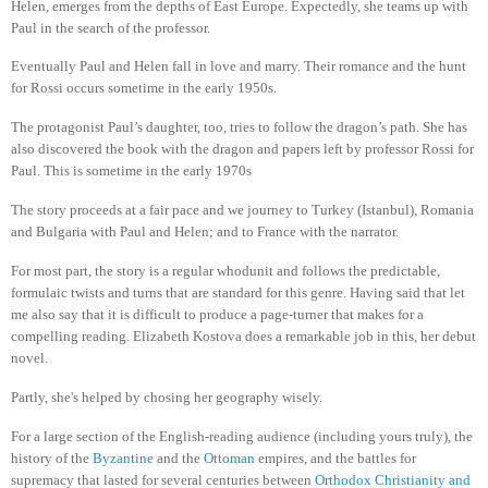
Helen, emerges from the depths of East Europe. Expectedly, she teams up with
Paul in the search of the professor.
Eventually Paul and Helen fall in love and marry. Their romance and the hunt
for Rossi occurs sometime in the early 1950s.
The protagonist Paul’s daughter, too, tries to follow the dragon’s path. She has
also discovered the book with the dragon and papers left by professor Rossi for
Paul. This is sometime in the early 1970s
The story proceeds at a fair pace and we journey to Turkey (Istanbul), Romania
and Bulgaria with Paul and Helen; and to France with the narrator.
For most part, the story is a regular whodunit and follows the predictable,
formulaic twists and turns that are standard for this genre. Having said that let
me also say that it is difficult to produce a page-turner that makes for a
compelling reading. Elizabeth Kostova does a remarkable job in this, her debut
novel.
Partly, she's helped by chosing her geography wisely.
For a large section of the English-reading audience (including yours truly), the
history of the
Byzantine
and the
Ottoman
empires, and the battles for
supremacy that lasted for several centuries between
Orthodox Christianity and