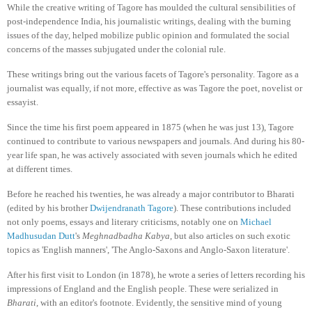
While the creative writing of Tagore has moulded the cultural sensibilities of
post-independence India, his journalistic writings, dealing with the burning
issues of the day, helped mobilize public opinion and formulated the social
concerns of the masses subjugated under the colonial rule.
These writings bring out the various facets of Tagore's personality. Tagore as a
journalist was equally, if not more, effective as was Tagore the poet, novelist or
essayist.
Since the time his first poem appeared in 1875 (when he was just 13), Tagore
continued to contribute to various newspapers and journals. And during his 80-
year life span, he was actively associated with seven journals which he edited
at different times.
Before he reached his twenties, he was already a major contributor to Bharati
(edited by his brother
Dwijendranath Tagore
). These contributions included
not only poems, essays and literary criticisms, notably one on
Michael
Madhusudan Dutt
's
Meghnadbadha Kabya
, but also articles on such exotic
topics as 'English manners', 'The Anglo-Saxons and Anglo-Saxon literature'.
After his first visit to London (in 1878), he wrote a series of letters recording his
impressions of England and the English people. These were serialized in
Bharati
, with an editor's footnote. Evidently, the sensitive mind of young