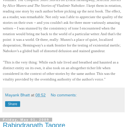
by Alice Munro and The Stories of Vladimir Nabokov
. I kept them in rotation,
reading one story by each author before picking up the next book. The effect,
as a reader, was remarkable. Not only was I able to appreciate the quality of the
stories on their own -- and you couldn't ask for three more variously amazing
writers -- I was stunned by the consistency of tone I encountered when the
rotation would bring me back to the world of a particular writer. And that's the
point: it was a world. Or three, really: Munro's a place of quiet, localized
desperation; Hemingway's a stark frontier for the testing of existential mettle;
Nabokov's a glided hall of distorted delusion and stained grandeur.
"This is the very thing: While each tale lived and breathed and haunted as a
distinct entity on its own, it also took on an altogether richer life when
considered in the context of other stories by the same author. This was the
vitality provided by the overriding authority of the author's voice."
Mayank Bhatt
at
08:52
No comments:
Share
Friday, May 01, 2009
Rabindranath Tagore