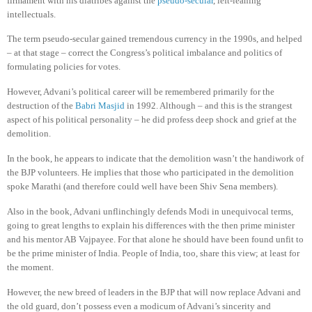
firmament with his diatribes against the
pseudo-secular
, left-leaning
intellectuals.
The term pseudo-secular gained tremendous currency in the 1990s, and helped
– at that stage – correct the Congress’s political imbalance and politics of
formulating policies for votes.
However, Advani’s political career will be remembered primarily for the
destruction of the
Babri Masjid
in 1992. Although – and this is the strangest
aspect of his political personality – he did profess deep shock and grief at the
demolition.
In the book, he appears to indicate that the demolition wasn’t the handiwork of
the BJP volunteers. He implies that those who participated in the demolition
spoke Marathi (and therefore could well have been Shiv Sena members).
Also in the book, Advani unflinchingly defends Modi in unequivocal terms,
going to great lengths to explain his differences with the then prime minister
and his mentor AB Vajpayee.
For that alone he should have been found unfit to
be the prime minister of India. People of India, too, share this view; at least for
the moment.
However, the new breed of leaders in the BJP that will now replace Advani and
the old guard, don’t possess even a modicum of Advani’s sincerity and