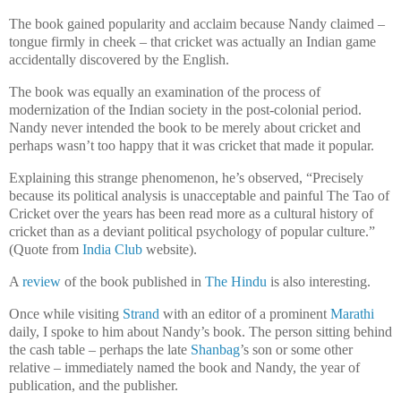
The book gained popularity and acclaim because Nandy claimed –
tongue firmly in cheek – that cricket was actually an Indian game
accidentally discovered by the English.
The book was equally an examination of the process of
modernization of the Indian society in the post-colonial period.
Nandy never intended the book to be merely about cricket and
perhaps wasn’t too happy that it was cricket that made it popular.
Explaining this strange phenomenon, he’s observed, “Precisely
because its political analysis is unacceptable and painful The Tao of
Cricket over the years has been read more as a cultural history of
cricket than as a deviant political psychology of popular culture.”
(Quote from
India Club
website).
A
review
of the book published in
The Hindu
is also interesting.
Once while visiting
Strand
with an editor of a prominent
Marathi
daily, I spoke to him about Nandy’s book. The person sitting behind
the cash table – perhaps the late
Shanbag
’s son or some other
relative – immediately named the book and Nandy, the year of
publication, and the publisher.