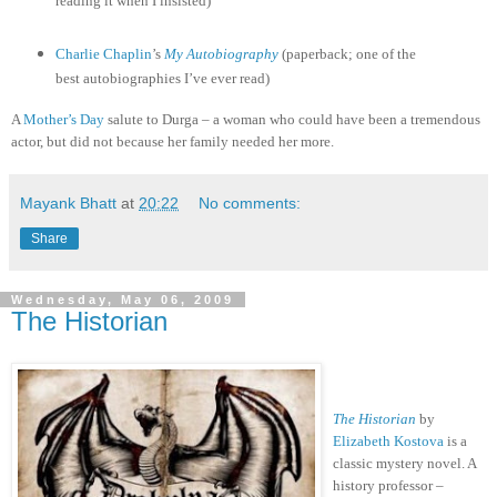
reading it when I insisted)
Charlie Chaplin
’s
My Autobiography
(paperback; one of the
best autobiographies I’ve ever read)
A
Mother’s Day
salute to Durga – a woman who could have been a tremendous
actor, but did not because her family needed her more.
Mayank Bhatt
at
20:22
No comments:
Share
Wednesday, May 06, 2009
The Historian
The Historian
by
Elizabeth Kostova
is a
classic mystery novel. A
history professor –