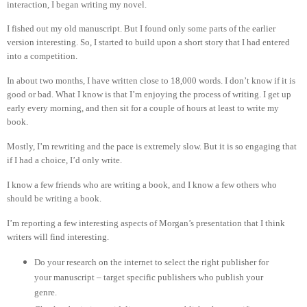
interaction, I began writing my novel.
I fished out my old manuscript. But I found only some parts of the earlier
version interesting. So, I started to build upon a short story that I had entered
into a competition.
In about two months, I have written close to 18,000 words. I don’t know if it is
good or bad. What I know is that I’m enjoying the process of writing. I get up
early every morning, and then sit for a couple of hours at least to write my
book.
Mostly, I’m rewriting and the pace is extremely slow. But it is so engaging that
if I had a choice, I’d only write.
I know a few friends who are writing a book, and I know a few others who
should be writing a book.
I’m reporting a few interesting aspects of Morgan’s presentation that I think
writers will find interesting.
Do your research on the internet to select the right publisher for
your manuscript – target specific publishers who publish your
genre.