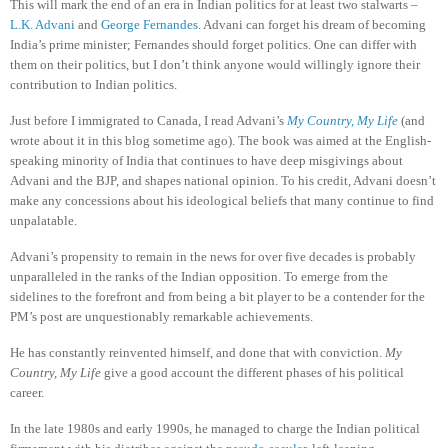
This will mark the end of an era in Indian politics for at least two stalwarts –
L.K. Advani
and
George Fernandes
. Advani can forget his dream of becoming
India’s prime minister; Fernandes should forget politics.
One can differ with
them on their politics, but I don’t think anyone would willingly ignore their
contribution to Indian politics.
Just before I immigrated to Canada, I read Advani’s
My Country, My Life
(and
wrote about it in this blog sometime ago). The book was aimed at the English-
speaking minority of India that continues to have deep misgivings about
Advani and the BJP, and shapes national opinion. To his credit, Advani doesn’t
make any concessions about his ideological beliefs that many continue to find
unpalatable.
Advani’s propensity to remain in the news for over five decades is probably
unparalleled in the ranks of the Indian opposition. To emerge from the
sidelines to the forefront and from being a bit player to be a contender for the
PM’s post are unquestionably remarkable achievements.
He has constantly reinvented himself, and done that with conviction.
My
Country, My Life
give a good account the different phases of his political
career.
In the late 1980s and early 1990s, he managed to charge the Indian political