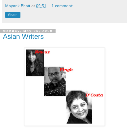
Mayank Bhatt
at
09:51
1 comment:
Share
Monday, May 25, 2009
Asian Writers