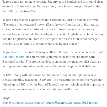
Tagore could not tolerate the racial bigotry of the English and this found clear
expression in his writings. Ten years later, these letters were published in the
book
Diary of a Traveller
.
Tagore's anger at his experiences in in Britian couldn't be hidden. He wrote,
"The pride of unrestrained power affects the very foundation of the national
character. It sullies the purity of that love of freedom on which alone can
national glory be found. That is why one hears the Englishman at home saying
that the Englishman in India is a race apart; the reason for it is not damaged
liver but also to certain other more elevated human organs."
Tagore's acerbic pen ruffled many feathers. Of these, the most famous involved
Bankim Chandra
. He entered into a protracted debate on Hinduism with
Bankim Chandra. The protracted debate ended in the great novelist writing a
most generous letter of appreciation to Tagore for his polemical abilities.
In 1890, along with his cousin Sudhindranath, Tagore brought out a new
Bengali monthly magazine -
Sadhana
. The magazine lasted for five years and
folded up in 1895, after the birth of Tagore's last son, which made it impossible
for him to devote enough time for editorial responsibilities.
Image
from
http://nobelprize.org/nobel_prizes/literature/laureates/1913/tagore-