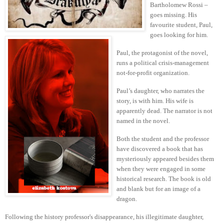
Bartholomew Rossi –
goes missing. His
favourite student, Paul,
goes looking for him.
Paul, the protagonist of the novel,
runs a political crisis-management
not-for-profit organization.
Paul’s daughter, who narrates the
story, is with him. His wife is
apparently dead. The narrator is not
named in the novel.
Both the student and the professor
have discovered a book that has
mysteriously appeared besides them
when they were engaged in some
historical research. The book is old
and blank but for an image of a
dragon.
Following the history professor's disappearance, his illegitimate daughter,