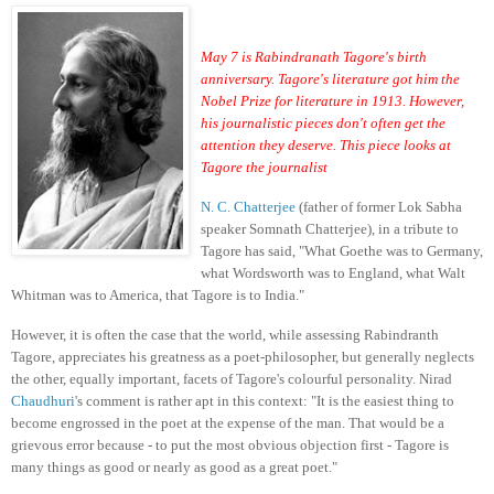
May 7 is Rabindranath Tagore's birth
anniversary. Tagore's literature got him the
Nobel Prize for literature in 1913. However,
his journalistic pieces don't often get the
attention they deserve. This piece looks at
Tagore the journalist
N. C. Chatterjee
(father of former Lok Sabha
speaker Somnath Chatterjee), in a tribute to
Tagore has said, "What Goethe was to Germany,
what Wordsworth was to England, what Walt
Whitman was to America, that Tagore is to India."
However, it is often the case that the world, while assessing Rabindranth
Tagore, appreciates his greatness as a poet-philosopher, but generally neglects
the other, equally important, facets of Tagore's colourful personality. Nirad
Chaudhuri
's comment is rather apt in this context: "It is the easiest thing to
become engrossed in the poet at the expense of the man. That would be a
grievous error because - to put the most obvious objection first - Tagore is
many things as good or nearly as good as a great poet."