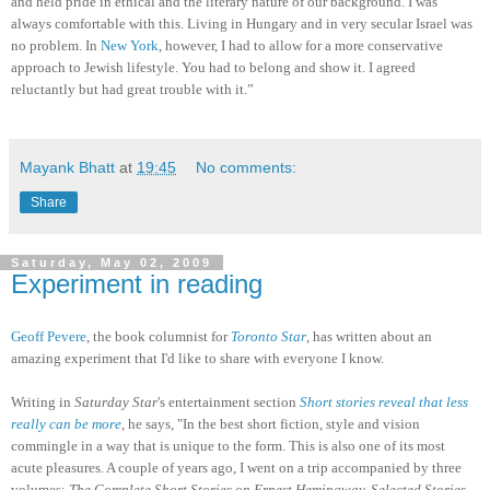
and held pride in ethical and the literary nature of our background. I was
always comfortable with this. Living in Hungary and in very secular Israel was
no problem. In
New York
, however, I had to allow for a more conservative
approach to Jewish lifestyle. You had to belong and show it. I agreed
reluctantly but had great trouble with it.”
Mayank Bhatt
at
19:45
No comments:
Share
Saturday, May 02, 2009
Experiment in reading
Geoff Pevere
, the book columnist for
Toronto Star
, has written about an
amazing experiment that I'd like to share with everyone I know.
Writing in
Saturday Star
's entertainment section
Short stories reveal that less
really can be more
, he says, "In the best short fiction, style and vision
commingle in a way that is unique to the form. This is also one of its most
acute pleasures. A couple of years ago, I went on a trip accompanied by three
volumes:
The Complete Short Stories on Ernest Hemingway, Selected Stories