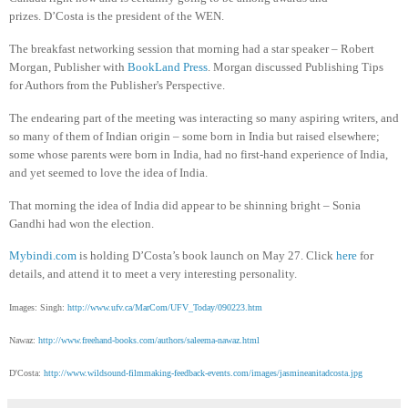
prizes. D’Costa is the president of the WEN.
The breakfast networking session that morning had a star speaker – Robert
Morgan, Publisher with
BookLand Press
. Morgan discussed Publishing Tips
for Authors from the Publisher's Perspective.
The endearing part of the meeting was interacting so many aspiring writers, and
so many of them of Indian origin – some born in India but raised elsewhere;
some whose parents were born in India, had no first-hand experience of India,
and yet seemed to love the idea of India.
That morning the idea of India did appear to be shinning bright – Sonia
Gandhi had won the election.
Mybindi.com
is holding D’Costa’s book launch on May 27. Click
here
for
details, and attend it to meet a very interesting personality.
Images: Singh:
http://www.ufv.ca/MarCom/UFV_Today/090223.htm
Nawaz:
http://www.freehand-books.com/authors/saleema-nawaz.html
D'Costa:
http://www.wildsound-filmmaking-feedback-events.com/images/jasmineanitadcosta.jpg