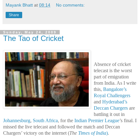
Mayank Bhatt
at
08:14
No comments:
Share
Sunday, May 24, 2009
The Tao of Cricket
Absence of cricket
telecast is the worst
part of emigration
from India. As I write
this,
Bangalore’s
Royal Challengers
and
Hyderabad’s
Deccan Chargers
are
battling it out in
Johannesburg
,
South Africa
, for the
Indian Premier League
’s final. I
missed the live telecast and followed the match and Deccan
Chargers’ victory on the internet (
The
Times of India
)
.