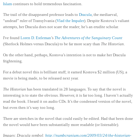
Islam
continues to hold tremendous fascination.
The trail of the disappeared professor leads to
Dracula
, the mediaeval,
“undead” ruler of Transylvania (
Vlad the Impaler
). Despite Kostova’s valiant
attempts, her Dracula does not scare the reader; he’s an erudite scholar.
I've found
Loren D. Estleman
’s
The Adventures of the Sanguinary Count
(Sherlock Holmes versus Dracula) to be far more scary than
The Historian
.
On the other hand, perhaps, Kostova’s intention is not to make her Dracula
frightening.
For a debut novel this is brilliant stuff; it earned Kostova $2 million (US); a
movie is being made, to be released next year.
The Historian
has been translated in 28 languages. To say that the novel is
interesting is to state the obvious. However, it is far too long. I haven’t actually
read the book. I heard it on audio CDs. It’s the condensed version of the novel,
but even then it’s way too long.
There are stretches in the novel that could easily be edited. Had that been done
the novel would have been substantially more readable (or listenable).
Images: Dracula symbol:
http://numbcranium.com/2009/03/24/the-historian-