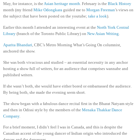
May, for instance, is the
Asian heritage month
. February is the
Black History
month (my friend
Mike Odongkara
guided me to
Morgan Freeman
’s views on
the subject that have been posted on the youtube;
take a look
).
Earlier this month I attended an interesting event at the
North York Central
Library
(branch of the Toronto Public Library) on
New Asian Writing
.
Aparita Bhandari
, CBC’s Metro Morning What’s Going On columnist,
anchored the show.
She was both vivacious and studied – an essential necessity in any anchor
hosting a show full of writers, for an audience that comprises wannabe and
published writers.
If she wasn’t both, she would have either bored or embarrassed the audience.
By being both, she made the evening seem short.
The show began with a fabulous dance recital first in the Bharat Natyam style
and then in Odissi style by the members of the
Menaka Thakkar Dance
Company
.
For a brief moment, I didn’t feel I was in Canada, and this is despite the
Canadian accent of the young dancer of Indian origin who introduced the
dances and the danseuses.