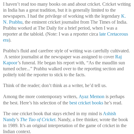
I haven’t read too many books on and about cricket. Cricket writing
in India has a great tradition, but it is generally limited to the
newspapers. I had the privilege of working with the legendary
K.
N. Prabhu
, the eminent cricket journalist from The Times of India.
Prabhu worked at The Daily for a brief period, when I was a
reporter at the tabloid. (Note: I was a reporter circa
late Cretaceous
era
).
Prabhu's fluid and carefree style of writing was carefully cultivated.
A senior journalist at the newspaper was assigned to cover
Raj
Kapoor
’s funeral. He began his report with, “As the maudlin sun
turned ochre...” Prabhu walked over to the reporting section and
politely told the reporter to stick to the facts.
Think of the reader; don’t think as a writer, he’d tell us.
Among the more contemporary writers,
Ayaz Memon
is perhaps
the best.
Here’s his selection of the
best cricket books
he’s read.
The one cricket book that stays etched in my mind is
Ashish
Nandy
’s
The Tao of Cricket
. Nandy, a free thinker, wrote the book
in 1989. It’s an original interpretation of the game of cricket in the
Indian context.