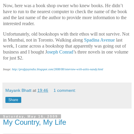
Now, here was a book shop owner who knew books. He didn’t
have to run to the nearest computer to check the name of the book
and the last name of the author to provide more information to the
interested reader.
Unfortunately, old bookshops with their ethos will not survive. Not
in Mumbai, not in Toronto. Walking along
Spadina Avenue
last
week, I came across a bookshop that apparently was going out of
business and I bought J
oseph Conrad
’s three novels in one volume
for just $2.
Image:
http://profpjayindia.blogspot.com/2008/08/interview-with-ashis-nandy.html
Mayank Bhatt
at
19:46
1 comment:
Share
Saturday, May 16, 2009
My Country, My Life