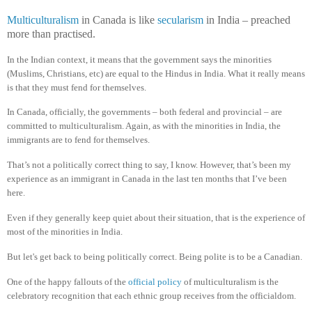
Multiculturalism
in Canada is like
secularism
in India – preached
more than practised.
In the Indian context, it means that the government says the minorities
(Muslims, Christians, etc) are equal to the Hindus in India. What it really means
is that they must fend for themselves.
In Canada, officially, the governments – both federal and provincial – are
committed to multiculturalism. Again, as with the minorities in India, the
immigrants are to fend for themselves.
That’s not a politically correct thing to say, I know. However, that’s been my
experience as an immigrant in Canada in the last ten months that I’ve been
here.
Even if they generally keep quiet about their situation, that is the experience of
most of the minorities in India.
But let's get back to being politically correct. Being polite is to be a Canadian.
One of the happy fallouts of the
official policy
of multiculturalism is the
celebratory recognition that each ethnic group receives from the officialdom.