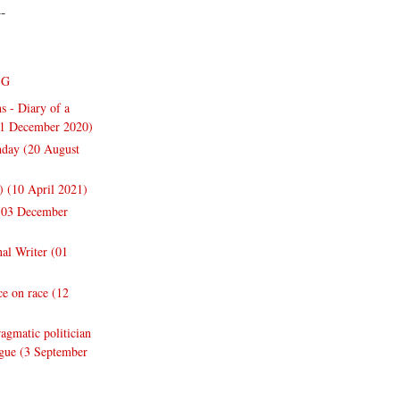
--
NG
s - Diary of a
31 December 2020)
thday (20 August
y) (10 April 2021)
 (03 December
nal Writer (01
e on race (12
gmatic politician
ogue (3 September