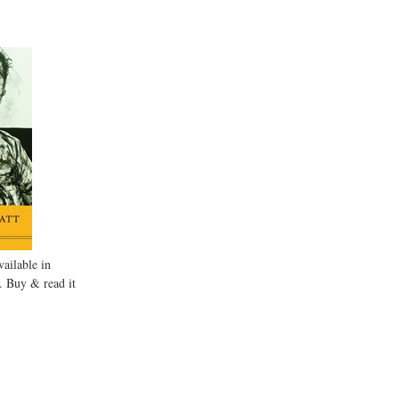
ailable in
. Buy & read it