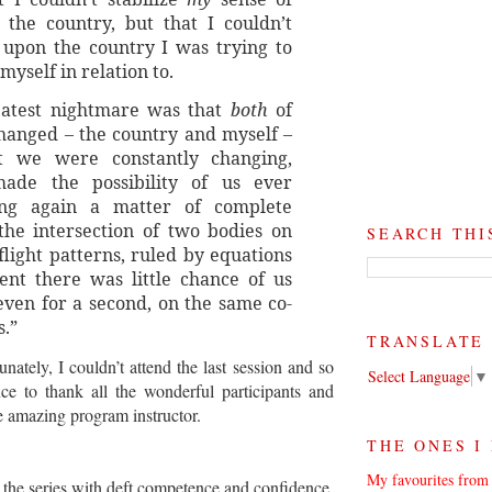
 the country, but that I couldn’t
 upon the country I was trying to
 myself in relation to.
eatest nightmare was that
both
of
hanged – the country and myself –
t we were constantly changing,
ade the possibility of us ever
ing again a matter of complete
the intersection of two bodies on
SEARCH THI
light patterns, ruled by equations
rent there was little chance of us
 even for a second, on the same co-
s.”
TRANSLATE
unately, I couldn’t attend the last session and so
Select Language
▼
e to thank all the wonderful participants and
e amazing program instructor.
THE ONES I
My favourites from 
the series with deft competence and confidence,