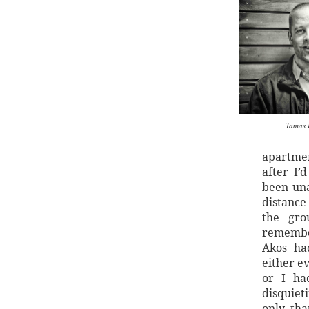
Tamas 
apartmen
after I’
been una
distance
the gro
remember
Akos ha
either e
or I ha
disquiet
only tha