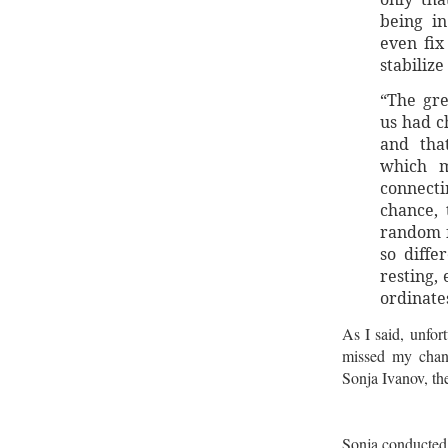
being in
even fix
stabilize
“The gr
us had c
and tha
which m
connect
chance, 
random f
so diffe
resting,
ordinate
As I said, unfort
missed my chanc
Sonja Ivanov, th
Sonja conducted 