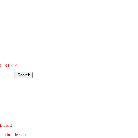
S BLOG
 LIKE
the last decade