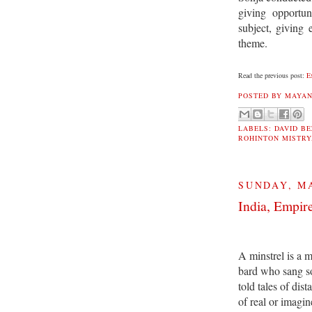
giving opportun
subject, giving
theme.
Read the previous post:
E
POSTED BY
MAYAN
LABELS:
DAVID B
ROHINTON MISTRY
SUNDAY, MA
India, Empire
A minstrel is a 
bard who sang s
told tales of dist
of real or imagin