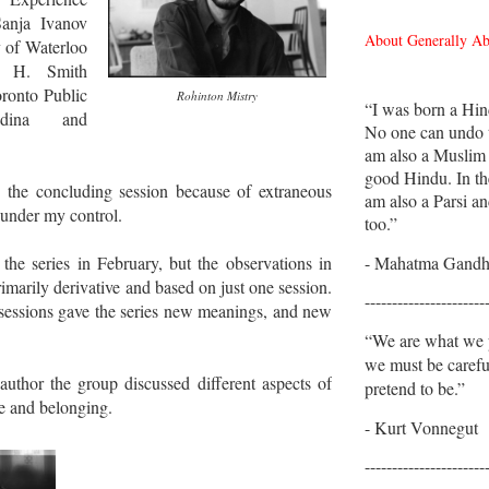
anja Ivanov
About Generally A
y of Waterloo
n H. Smith
oronto Public
Rohinton Mistry
“I was born a Hin
adina and
No one can undo t
am also a Muslim
good Hindu. In th
d the concluding session because of extraneous
am also a Parsi an
 under my control.
too.”
- Mahatma Gandh
the series in February, but the observations in
imarily derivative and based on just one session.
----------------------
sessions gave the series new meanings, and new
“We are what we p
we must be caref
uthor the group discussed different aspects of
pretend to be.”
le and belonging.
- Kurt Vonnegut
----------------------