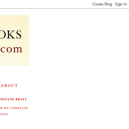
 ABOUT
MAYANK BHATT
EW MY COMPLETE
OFILE