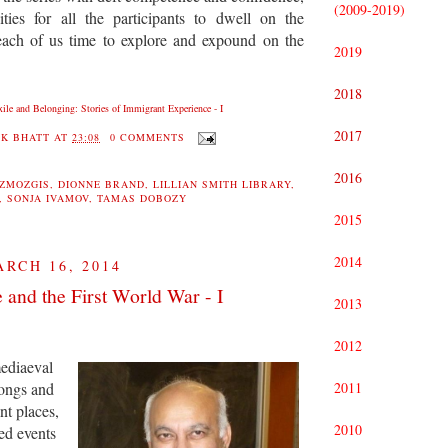
(2009-2019)
ities for all the participants to dwell on the
 each of us time to explore and expound on the
2019
2018
xile and Belonging: Stories of Immigrant Experience - I
2017
K BHATT
AT
23:08
0 COMMENTS
2016
EZMOZGIS
,
DIONNE BRAND
,
LILLIAN SMITH LIBRARY
,
,
SONJA IVAMOV
,
TAMAS DOBOZY
2015
2014
RCH 16, 2014
 and the First World War - I
2013
2012
mediaeval
ongs and
2011
ant places,
2010
ed events