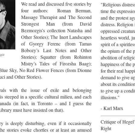
We read and discussed five stories by
"Religious distres
four authors: Roman Berman,
time the expression
Massage Therapist and
The Second
and the protest aga
Strongest Man (from David
distress. Religion 
Bezmozgis’s collection Natasha and
oppressed creature
Other Stories); The Inert Landscapes
heartless world, jus
of Gyorgy Ferenc (from Tamas
spirit of a spiritles
Bobozy’s Last Notes and Other
the opium of the 
gis
Stories); Squatter (from Rohinton
abolition of religi
Mistry’s Tales of Firozsha Baag);
happiness of the p
Blue Sky, No Red Flower Fences (from Dionne
for their real hap
ci and Other Stories).
demand to give up 
about its conditio
als with the issue of exile and belonging
to give up a cond
 is steeped in a specific cultural milieu, and each
illusions."
Canada (in fact, in Toronto – and I guess the
- Karl Marx
ibrary must have insisted on that).
Critique of Hegel
y is deeply disturbing, even if it occasionally
Right
he stories evoke chortles or at least an amused