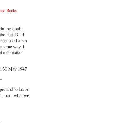
bout Books
du, no doubt.
he fact. But I
 because I am a
e same way, I
d a Christian
i 30 May 1947
--
retend to be, so
ul about what we
--