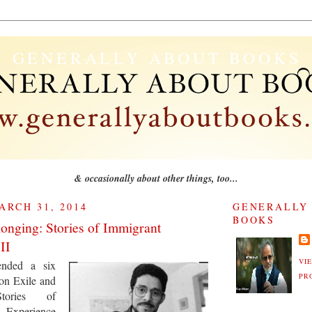
GENERALLY ABOUT BOOKS
& occasionally about other things, too...
RCH 31, 2014
GENERALLY
BOOKS
longing: Stories of Immigrant
II
VI
tended a six
PR
on Exile and
Stories of
xperience