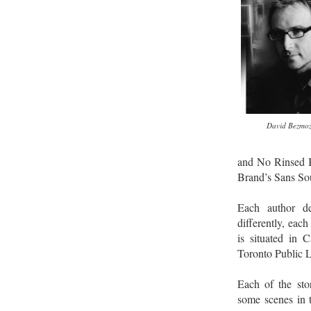
David Bezmoz
and No Rinsed 
Brand’s Sans Sou
Each author de
differently, each
is situated in 
Toronto Public L
Each of the stor
some scenes in t