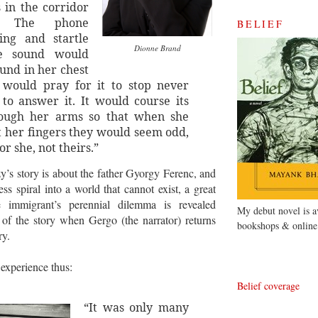
s in the corridor
e. The phone
BELIEF
ing and startle
Dionne Brand
e sound would
ound in her chest
 would pray for it to stop never
 to answer it. It would course its
ough her arms so that when she
t her fingers they would seem odd,
or she, not theirs.”
s story is about the father Gyorgy Ferenc, and
ess spiral into a world that cannot exist, a great
he immigrant’s perennial dilemma is revealed
My debut novel is av
of the story when Gergo (the narrator) returns
bookshops & online
ry.
 experience thus:
Belief coverage
“It was only many