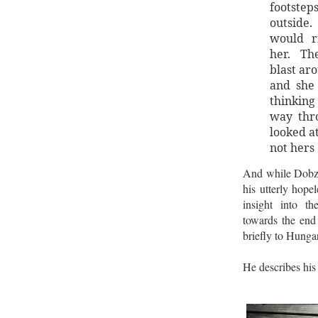
footstep
outsid
would r
her. Th
blast ar
and she
thinking
way thr
looked a
not hers 
And while Dobzy’
his utterly hopel
insight into t
towards the end 
briefly to Hunga
He describes his