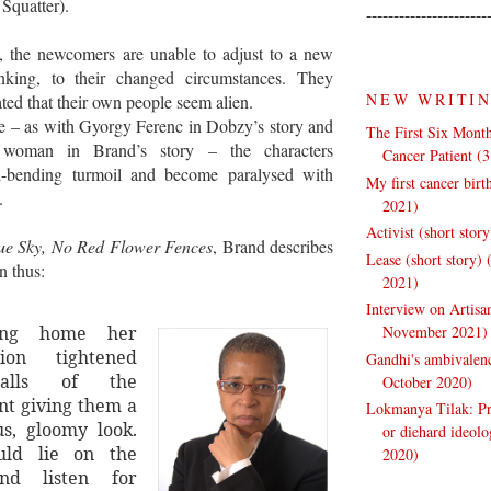
y Squatter).
----------------------
es, the newcomers are unable to adjust to a new
inking, to their changed circumstances. They
NEW WRITI
ted that their own people seem alien.
e – as with Gyorgy Ferenc in Dobzy’s story and
The First Six Month
 woman in Brand’s story – the characters
Cancer Patient (
d-bending turmoil and become paralysed with
My first cancer bir
.
2021)
Activist (short stor
ue Sky, No Red Flower Fences
, Brand describes
Lease (short story)
n thus:
2021)
Interview on Artisa
November 2021)
ning home her
tion tightened
Gandhi's ambivalenc
alls of the
October 2020)
t giving them a
Lokmanya Tilak: Pra
s, gloomy look.
or diehard ideol
ld lie on the
2020)
nd listen for