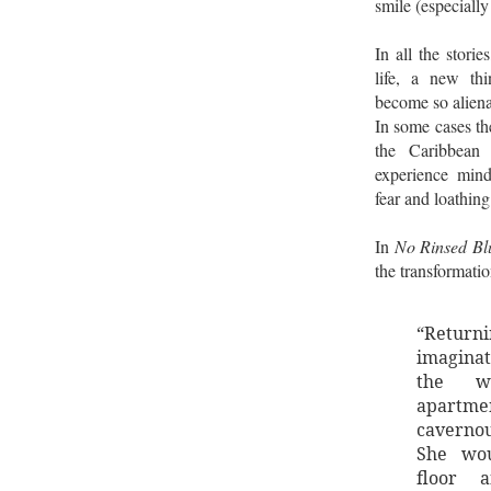
smile (especiall
In all the stori
life, a new th
become so aliena
In some cases th
the Caribbean
experience min
fear and loathing
In
No Rinsed Bl
the transformatio
“Retur
imagina
the w
apartmen
cavernou
She wou
floor a