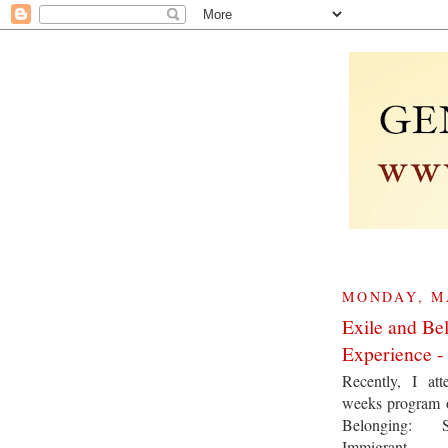
MONDAY, MA
Exile and Be
Experience - 
Recently, I at
weeks program 
Belonging: 
Immigrant E