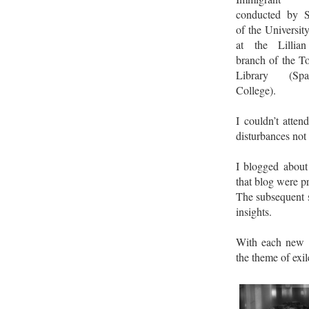
conducted by S
of the Universit
at the Lillia
branch of the T
Library (Sp
College).
I couldn’t atten
disturbances not
I blogged about 
that blog were pr
The subsequent 
insights.
With each new a
the theme of exi