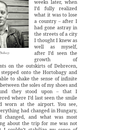
weeks later, when
I’d fully realized
what it was to lose
a country – after I
had gone astray in
the streets of a city
I thought I knew as
well as myself,
after I’d seen the
Dobozy
growth of
ts on the outskirts of Debrecen,
d stepped onto the Hortobagy and
ble to shake the sense of infinite
 between the soles of my shoes and
und they stood upon – that I
ed where I’d last seen the smile
d worn at the airport. You see,
verything had changed in Hungary,
d changed, and what was most
ing about the trip for me was not
t I couldn’t stabilize
my
sense of