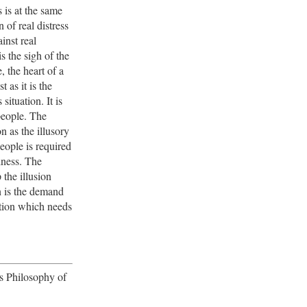
s is at the same
 of real distress
inst real
is the sigh of the
, the heart of a
t as it is the
s situation. It is
people. The
on as the illusory
eople is required
piness. The
the illusion
n is the demand
ition which needs
's Philosophy of