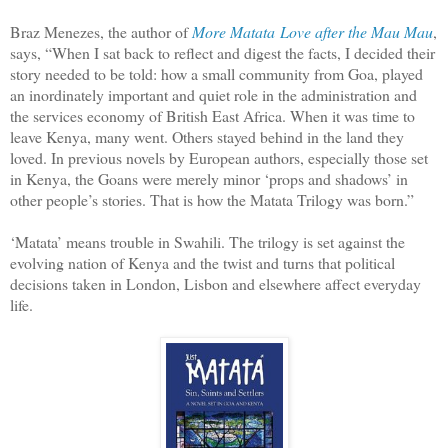
Braz Menezes, the author of
More Matata
Love after the Mau Mau
,
says, “When I sat back to reflect and digest the facts, I decided their
story needed to be told: how a small community from Goa, played
an inordinately important and quiet role in the administration and
the services economy of British East Africa. When it was time to
leave Kenya, many went. Others stayed behind in the land they
loved. In previous novels by European authors, especially those set
in Kenya, the Goans were merely minor ‘props and shadows’ in
other people’s stories. That is how the Matata Trilogy was born.”
‘Matata’ means trouble in Swahili. The trilogy is set against the
evolving nation of Kenya and the twist and turns that political
decisions taken in London, Lisbon and elsewhere affect everyday
life.