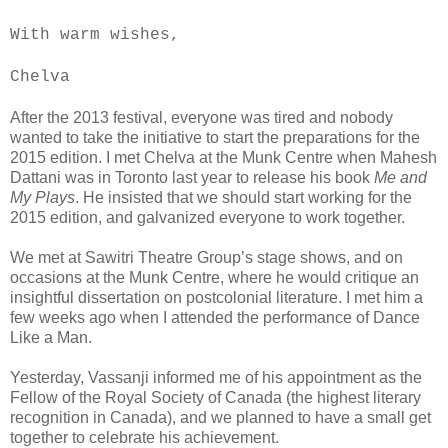
With warm wishes,
Chelva
After the 2013 festival, everyone was tired and nobody
wanted to take the initiative to start the preparations for the
2015 edition. I met Chelva at the Munk Centre when Mahesh
Dattani was in Toronto last year to release his book
Me and
My Plays
. He insisted that we should start working for the
2015 edition, and galvanized everyone to work together.
We met at Sawitri Theatre Group’s stage shows, and on
occasions at the Munk Centre, where he would critique an
insightful dissertation on postcolonial literature. I met him a
few weeks ago when I attended the performance of Dance
Like a Man.
Yesterday, Vassanji informed me of his appointment as the
Fellow of the Royal Society of Canada (the highest literary
recognition in Canada), and we planned to have a small get
together to celebrate his achievement.