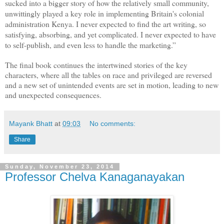
sucked into a bigger story of how the relatively small community,
unwittingly played a key role in implementing Britain's colonial
administration Kenya. I never expected to find the art writing, so
satisfying, absorbing, and yet complicated. I never expected to have
to self-publish, and even less to handle the marketing.”
The final book continues the intertwined stories of the key
characters, where all the tables on race and privileged are reversed
and a new set of unintended events are set in motion, leading to new
and unexpected consequences.
Mayank Bhatt
at
09:03
No comments:
Share
Sunday, November 23, 2014
Professor Chelva Kanaganayakan