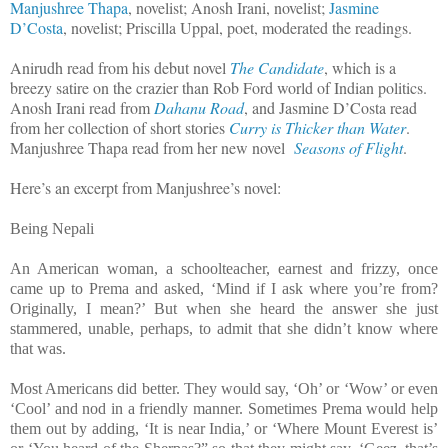
Manjushree Thapa
, novelist; Anosh Irani, novelist;
Jasmine
D’Costa
, novelist; Priscilla Uppal, poet, moderated the readings.
Anirudh read from his debut novel
The Candidate
, which is a
breezy satire on the crazier than Rob Ford world of Indian politics.
Anosh Irani read from
Dahanu Road
, and Jasmine D’Costa read
from her collection of short stories
Curry is Thicker than Water
.
Manjushree Thapa read from her new novel
Seasons of Flight
.
Here’s an excerpt from Manjushree’s novel:
Being Nepali
An American woman, a schoolteacher, earnest and frizzy, once
came up to Prema and asked, ‘Mind if I ask where you’re from?
Originally, I mean?’ But when she heard the answer she just
stammered, unable, perhaps, to admit that she didn’t know where
that was.
Most Americans did better. They would say, ‘Oh’ or ‘Wow’ or even
‘Cool’ and nod in a friendly manner. Sometimes Prema would help
them out by adding, ‘It is near India,’ or ‘Where Mount Everest is’