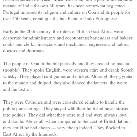
mosaic of India for over 50 years, has been somewhat neglected.
Portugal imposed its religion and culture on Goa and its people for
over 450 years, creating a distinct blend of Indo-Portuguese.
Early in the 20th century, the rulers of British East Africa were
desperate for administrators and accountants; bartenders and bakers;
cooks and clerks; musicians and mechanics; engineers and tailors;
doctors and doormats.
The people of Goa fit the bill perfectly and they created no matata
(trouble). They spoke English, wore western attire and drank Scotch
whisky. They played card games and cricket. Although they gyrated
to the mando and dulpod, they also danced the lancers, the waltz
and the foxtrot.
They were Catholics and were considered reliable to handle the
public purse strings. They stayed with their faith and never strayed
into politics. They did what they were told and were always loyal
and docile. Above all, when compared to the cost of British labour,
they could be had cheap — very cheap indeed. They flocked to
East Africa by the hundreds.