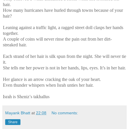
hair.
How many hurricanes have hurled through towns because of your
hair?
Leaning against a traffic light, a ragged street doll clasps her hands
together.
A couple of coins will never rinse the pain out from her dirt-
streaked hair.
Each strand of her hair is silk spun from the night. She will never tie
it.
She tells me her power is not in her hands, lips, eyes. It’s in her hair.
Her glance is an arrow cracking the oak of your heart.
Even thunder whispers when Israh unties her hair.
Israh is Sheniz’s takhallus
Mayank Bhatt
at
22:08
No comments:
Share