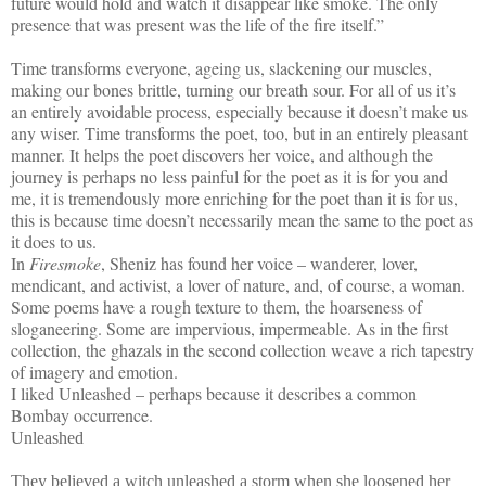
future would hold and watch it disappear like smoke. The only
presence that was present was the life of the fire itself.”
Time transforms everyone, ageing us, slackening our muscles,
making our bones brittle, turning our breath sour. For all of us it’s
an entirely avoidable process, especially because it doesn’t make us
any wiser. Time transforms the poet, too, but in an entirely pleasant
manner. It helps the poet discovers her voice, and although the
journey is perhaps no less painful for the poet as it is for you and
me, it is tremendously more enriching for the poet than it is for us,
this is because time doesn’t necessarily mean the same to the poet as
it does to us.
In
Firesmoke
, Sheniz has found her voice – wanderer, lover,
mendicant, and activist, a lover of nature, and, of course, a woman.
Some poems have a rough texture to them, the hoarseness of
sloganeering. Some are impervious, impermeable. As in the first
collection, the ghazals in the second collection weave a rich tapestry
of imagery and emotion.
I liked Unleashed – perhaps because it describes a common
Bombay occurrence.
Unleashed
They believed a witch unleashed a storm when she loosened her