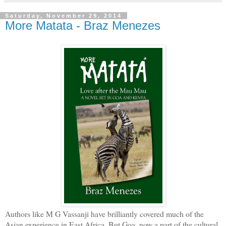
Saturday, November 29, 2014
More Matata - Braz Menezes
Authors like M G Vassanji have brilliantly covered much of the
Asian experience in East Africa. But Goa, now a part of the cultural