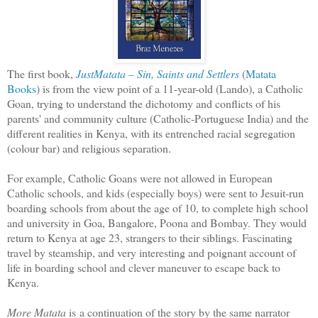
The first book,
JustMatata – Sin, Saints and Settlers
(
Matata
Books
) is from the view point of a 11-year-old (Lando), a Catholic
Goan, trying to understand the dichotomy and conflicts of his
parents' and community culture (Catholic-Portuguese India) and the
different realities in Kenya, with its entrenched racial segregation
(colour bar) and religious separation.
For example, Catholic Goans were not allowed in European
Catholic schools, and kids (especially boys) were sent to Jesuit-run
boarding schools from about the age of 10, to complete high school
and university in Goa, Bangalore, Poona and Bombay. They would
return to Kenya at age 23, strangers to their siblings. Fascinating
travel by steamship, and very interesting and poignant account of
life in boarding school and clever maneuver to escape back to
Kenya.
More Matata
is a continuation of the story by the same narrator