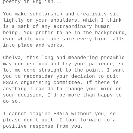
poetry in English...
You make scholarship and creativity sit
lightly on your shoulders, which I think
is a mark of any extraordinary human
being. You prefer to be in the background,
even while you make sure everything falls
into place and works.
Chelva, this long and meandering preamble
may confuse you and try your patience, so
let me come straight to the point. I want
you to reconsider your decision to quit
FSALA organising committee. If there is
anything I can do to change your mind on
your decision, I’d be more than happy to
do so.
I cannot imagine FSALA without you, so
please don't quit. I look forward to a
positive response from you.