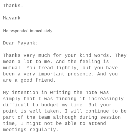
Thanks.
Mayank
He responded immediately:
Dear Mayank:
Thanks very much for your kind words. They
mean a lot to me. And the feeling is
mutual. You tread lightly, but you have
been a very important presence. And you
are a good friend.
My intention in writing the note was
simply that I was finding it increasingly
difficult to budget my time. But your
point is well taken. I will continue to be
part of the team although during session
time, I might not be able to attend
meetings regularly.