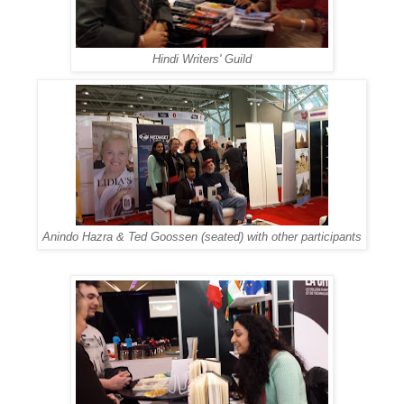
Hindi Writers' Guild
Anindo Hazra & Ted Goossen (seated) with other participants