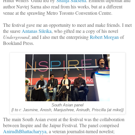
Hindi Writers’ Guild led by
Shailja Saksena
. Eminent diplomat and
author Navtej Sarna also read from his works, but at a different
venue at the sprawling
Metro Toronto Convention Centre.
The festival gave me an opportunity to meet and make friends. I met
the suave
Antanas Sileika
, who gifted me a copy of his novel
Underground
; and I also met the enterprising
Robert Morgan
of
Bookland Press.
South Asian panel
{l to r: Jasmine, Anosh, Manjushree, Anirudh, Priscilla (at mike)}
The main South Asian event at the festival was the collaboration
between Inspire and the Jaipur Festival. The panel comprised
AnirudhBhattacharyya
, a veteran journalist-turned novelist;