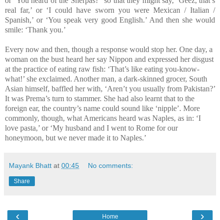
or ‘You heard of the Sherpas?” so that they might say, ‘Geez, that’s
real far,’ or ‘I could have sworn you were Mexican / Italian /
Spanish,’ or ‘You speak very good English.’ And then she would
smile: ‘Thank you.’
Every now and then, though a response would stop her. One day, a
woman on the bust heard her say Nippon and expressed her disgust
at the practice of eating raw fish: ‘That’s like eating you-know-
what!’ she exclaimed. Another man, a dark-skinned grocer, South
Asian himself, baffled her with, ‘Aren’t you usually from Pakistan?’
It was Prema’s turn to stammer. She had also learnt that to the
foreign ear, the country’s name could sound like ‘nipple’. More
commonly, though, what Americans heard was Naples, as in: ‘I
love pasta,’ or ‘My husband and I went to Rome for our
honeymoon, but we never made it to Naples.’
Mayank Bhatt
at
00:45
No comments:
Share
‹
›
Home