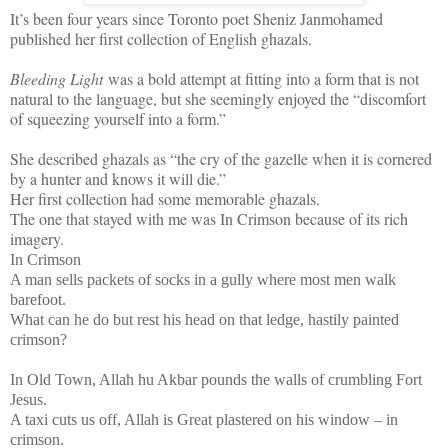
It’s been four years since Toronto poet Sheniz Janmohamed
published her first collection of English ghazals.
Bleeding Light
was a bold attempt at fitting into a form that is not
natural to the language, but she seemingly enjoyed the “discomfort
of squeezing yourself into a form.”
She described ghazals as “the cry of the gazelle when it is cornered
by a hunter and knows it will die.”
Her first collection had some memorable ghazals.
The one that stayed with me was In Crimson because of its rich
imagery.
In Crimson
A man sells packets of socks in a gully where most men walk
barefoot.
What can he do but rest his head on that ledge, hastily painted
crimson?
In Old Town, Allah hu Akbar pounds the walls of crumbling Fort
Jesus.
A taxi cuts us off, Allah is Great plastered on his window – in
crimson.