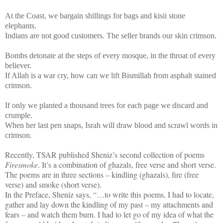
At the Coast, we bargain shillings for bags and kisii stone
elephants.
Indians are not good customers. The seller brands our skin crimson.
Bombs detonate at the steps of every mosque, in the throat of every
believer.
If Allah is a war cry, how can we lift Bismillah from asphalt stained
crimson.
If only we planted a thousand trees for each page we discard and
crumple.
When her last pen snaps, Israh will draw blood and scrawl words in
crimson.
Recently, TSAR published Sheniz’s second collection of poems
Firesmoke
. It’s a combination of ghazals, free verse and short verse.
The poems are in three sections – kindling (ghazals), fire (free
verse) and smoke (short verse).
In the Preface, Sheniz says, “…to write this poems, I had to locate,
gather and lay down the kindling of my past – my attachments and
fears – and watch them burn. I had to let go of my idea of what the