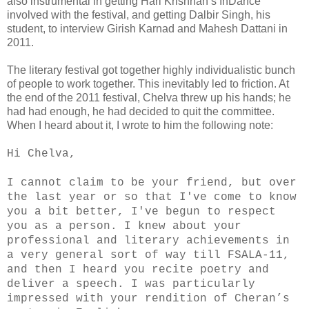
also instrumental in getting Hari Krishnan’s InDance
involved with the festival, and getting Dalbir Singh, his
student, to interview Girish Karnad and Mahesh Dattani in
2011.
The literary festival got together highly individualistic bunch
of people to work together. This inevitably led to friction. At
the end of the 2011 festival, Chelva threw up his hands; he
had had enough, he had decided to quit the committee.
When I heard about it, I wrote to him the following note:
Hi Chelva,
I cannot claim to be your friend, but over
the last year or so that I've come to know
you a bit better, I've begun to respect
you as a person. I knew about your
professional and literary achievements in
a very general sort of way till FSALA-11,
and then I heard you recite poetry and
deliver a speech. I was particularly
impressed with your rendition of Cheran’s