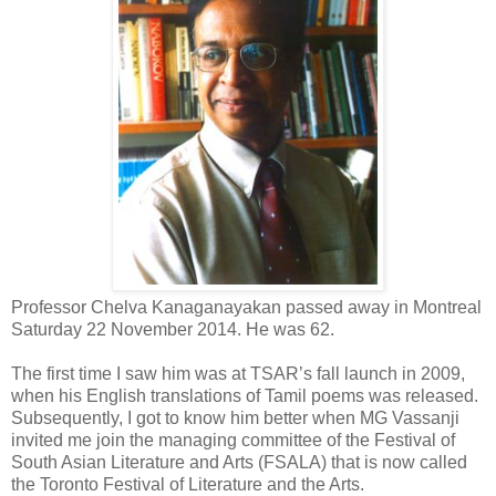
Professor Chelva Kanaganayakan passed away in Montreal
Saturday 22 November 2014. He was 62.
The first time I saw him was at TSAR’s fall launch in 2009,
when his English translations of Tamil poems was released.
Subsequently, I got to know him better when MG Vassanji
invited me join the managing committee of the Festival of
South Asian Literature and Arts (FSALA) that is now called
the Toronto Festival of Literature and the Arts.