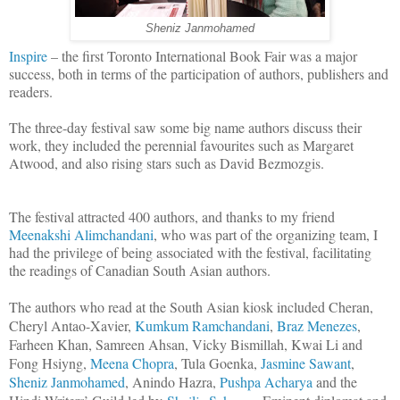
Sheniz Janmohamed
Inspire
– the first Toronto International Book Fair was a major
success, both in terms of the participation of authors, publishers and
readers.
The three-day festival saw some big name authors discuss their
work, they included the perennial favourites such as Margaret
Atwood, and also rising stars such as David Bezmozgis.
The festival attracted 400 authors, and thanks to my friend
Meenakshi Alimchandani
, who was part of the organizing team, I
had the privilege of being associated with the festival, facilitating
the readings of Canadian South Asian authors.
The authors who read at the South Asian kiosk included Cheran,
Cheryl Antao-Xavier,
Kumkum Ramchandani
,
Braz Menezes
,
Farheen Khan, Samreen Ahsan, Vicky Bismillah, Kwai Li and
Fong Hsiyng,
Meena Chopra
, Tula Goenka,
Jasmine Sawant
,
Sheniz Janmohamed
, Anindo Hazra,
Pushpa Acharya
and the