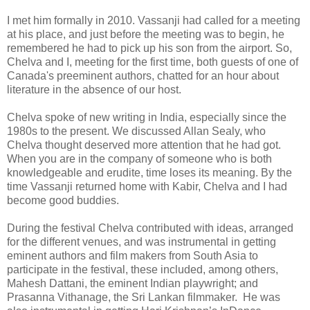
I met him formally in 2010. Vassanji had called for a meeting
at his place, and just before the meeting was to begin, he
remembered he had to pick up his son from the airport. So,
Chelva and I, meeting for the first time, both guests of one of
Canada's preeminent authors, chatted for an hour about
literature in the absence of our host.
Chelva spoke of new writing in India, especially since the
1980s to the present. We discussed Allan Sealy, who
Chelva thought deserved more attention that he had got.
When you are in the company of someone who is both
knowledgeable and erudite, time loses its meaning. By the
time Vassanji returned home with Kabir, Chelva and I had
become good buddies.
During the festival Chelva contributed with ideas, arranged
for the different venues, and was instrumental in getting
eminent authors and film makers from South Asia to
participate in the festival, these included, among others,
Mahesh Dattani, the eminent Indian playwright; and
Prasanna Vithanage, the Sri Lankan filmmaker. He was