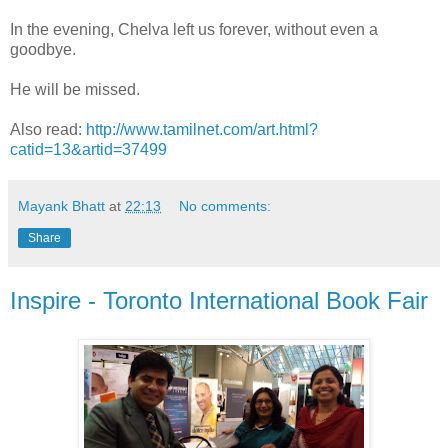
In the evening, Chelva left us forever, without even a
goodbye.
He will be missed.
Also read:
http://www.tamilnet.com/art.html?
catid=13&artid=37499
Mayank Bhatt
at
22:13
No comments:
Share
Inspire - Toronto International Book Fair