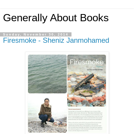
Generally About Books
Sunday, November 30, 2014
Firesmoke - Sheniz Janmohamed