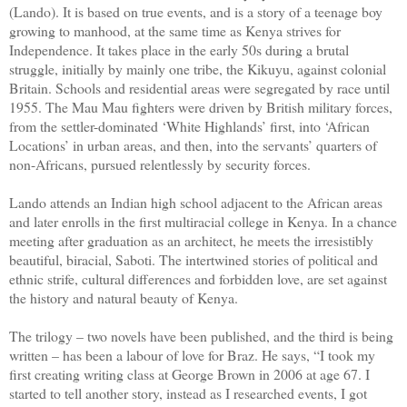
(Lando). It is based on true events, and is a story of a teenage boy
growing to manhood, at the same time as Kenya strives for
Independence. It takes place in the early 50s during a brutal
struggle, initially by mainly one tribe, the Kikuyu, against colonial
Britain. Schools and residential areas were segregated by race until
1955. The Mau Mau fighters were driven by British military forces,
from the settler-dominated ‘White Highlands’ first, into ‘African
Locations’ in urban areas, and then, into the servants’ quarters of
non-Africans, pursued relentlessly by security forces.
Lando attends an Indian high school adjacent to the African areas
and later enrolls in the first multiracial college in Kenya. In a chance
meeting after graduation as an architect, he meets the irresistibly
beautiful, biracial, Saboti. The intertwined stories of political and
ethnic strife, cultural differences and forbidden love, are set against
the history and natural beauty of Kenya.
The trilogy – two novels have been published, and the third is being
written – has been a labour of love for Braz. He says, “I took my
first creating writing class at George Brown in 2006 at age 67. I
started to tell another story, instead as I researched events, I got