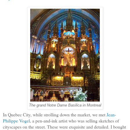
The grand Notre Dame Basilica in Montreal
In Quebec City, while strolling down the market, we met
Jean-
Philippe Vogel
, a pen-and-ink artist who was selling sketches of
cityscapes on the street. These were exquisite and detailed. I bought