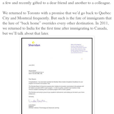
a few and recently gifted to a dear friend and another to a colleague.
We returned to Toronto with a promise that we’d go back to Quebec
City and Montreal frequently. But such is the fate of immigrants that
the lure of “back home” overrides every other destination. In 2011,
we returned to India for the first time after immigrating to Canada,
but we’ll talk about that later.