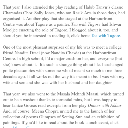
That year, I also attended the play reading of Habib Tanvir’s classic
Charandas Chor. Sally Jones, who ran Rasik Arts in those days, had
organised it. Another play that she staged at the Harbourfront
Centre was about Tagore as a painter.
Tea with Tagore
had Ishwar
Mooljee enacting the role of Tagore. I blogged about it, too, and
should you be interested in reading it, click here:
Tea with Tagore
.
One of the most pleasant surprises of my life was to meet a college
friend Nandita Desai (now Nandita Chawla) at the Harbourfront
Centre. In high school, I’d a major crush on her, and everyone (but
she) knew about it.
It’s such a strange thing about life. I exchanged
polite pleasantries with someone who'd meant so much to me three
decades ago. It all works out the way it’s meant to be. I was with my
wife and son and she was with her husband and her daughter.
That year, we also went to the Masala Mehndi Maasti, which turned
out to be a washout thanks to torrential rains, but I was happy to
hear Janice Goveas read excerpts from her play
Dinner with Akbar
.
And, of course, Meena Chopra invited me to the launch of her
collection of poems Glimpses of Setting Sun and an exhibition of
paintings. If you’d like to read about the book launch event, click
here:
Meena Chopra
.