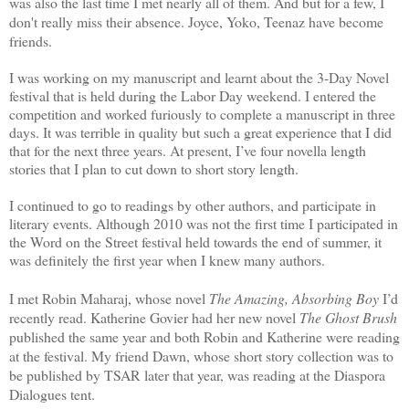
was also the last time I met nearly all of them. And but for a few, I
don't really miss their absence. Joyce, Yoko, Teenaz have become
friends.
I was working on my manuscript and learnt about the 3-Day Novel
festival that is held during the Labor Day weekend. I entered the
competition and worked furiously to complete a manuscript in three
days. It was terrible in quality but such a great experience that I did
that for the next three years. At present, I’ve four novella length
stories that I plan to cut down to short story length.
I continued to go to readings by other authors, and participate in
literary events. Although 2010 was not the first time I participated in
the Word on the Street festival held towards the end of summer, it
was definitely the first year when I knew many authors.
I met Robin Maharaj, whose novel
The Amazing, Absorbing Boy
I’d
recently read. Katherine Govier had her new novel
The Ghost Brush
published the same year and both Robin and Katherine were reading
at the festival. My friend Dawn, whose short story collection was to
be published by TSAR later that year, was reading at the Diaspora
Dialogues tent.