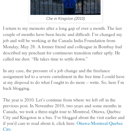
Che in Kingston (2010)
I return to my memoirs after a long gap of over a month. The last
couple of months have been hectic and difficult. I’ve changed my
job and will be working at the Canada India Foundation from
Monday, May 28.
A former friend and colleague in Bombay had
described my penchant for continuous transition rather aptly. He
called me
dust
.
“He takes time to settle down.”
In any case, the pressure of a job change and the freelance
assignment led to a severe curtailment in the free time I could have
at my disposal to do what I ought to do more – write. So, here I’m
back blogging.
The year is 2010. Let’s continue from where we left off in the
previous post. In November 2010, two years and some months in
Canada, we took a three-night tour to Montreal, Ottawa, Quebec
City and Kingston in a bus. I’ve blogged about the visit earlier and
if you’d care to read about it, click here:
Ottawa-Montreal-Quebec
City
.