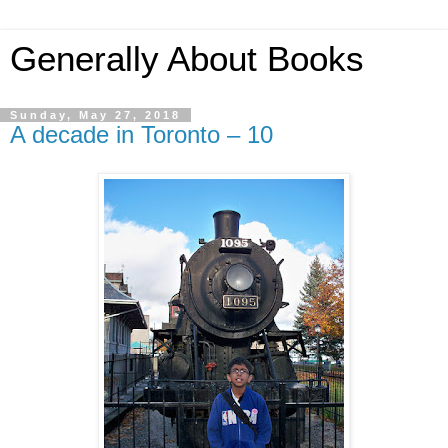
Generally About Books
Sunday, May 27, 2018
A decade in Toronto – 10