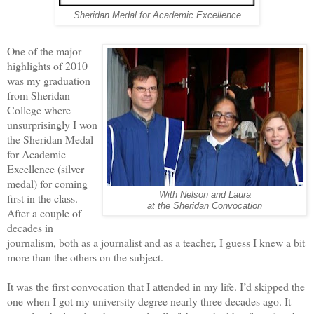
Sheridan Medal for Academic Excellence
One of the major
highlights of 2010
was my graduation
from Sheridan
College where
unsurprisingly I won
the Sheridan Medal
for Academic
Excellence (silver
medal) for coming
With Nelson and Laura
first in the class.
at the Sheridan Convocation
After a couple of
decades in
journalism, both as a journalist and as a teacher, I guess I knew a bit
more than the others on the subject.
It was the first convocation that I attended in my life. I’d skipped the
one when I got my university degree nearly three decades ago. It