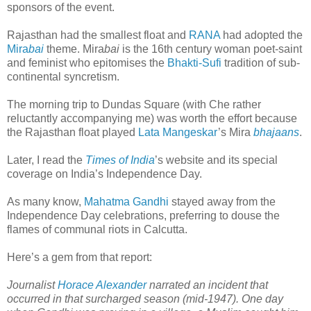
sponsors of the event.
Rajasthan had the smallest float and
RANA
had adopted the
Mira
bai
theme. Mira
bai
is the 16th century woman poet-saint
and feminist who epitomises the
Bhakti-Sufi
tradition of sub-
continental syncretism.
The morning trip to Dundas Square (with Che rather
reluctantly accompanying me) was worth the effort because
the Rajasthan float played
Lata Mangeskar
’s Mira
bhajaans
.
Later, I read the
Times of India
’s website and its special
coverage on India’s Independence Day.
As many know,
Mahatma Gandhi
stayed away from the
Independence Day celebrations, preferring to douse the
flames of communal riots in Calcutta.
Here’s a gem from that report:
Journalist
Horace Alexander
narrated an incident that
occurred in that surcharged season (mid-1947). One day