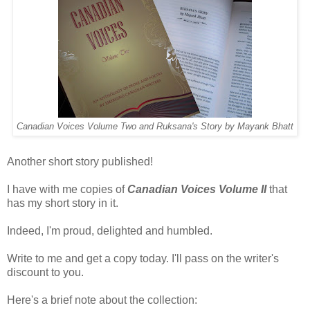
Canadian Voices Volume Two and Ruksana's Story by Mayank Bhatt
Another short story published!
I have with me copies of
Canadian Voices Volume II
that
has my short story in it.
Indeed, I'm proud, delighted and humbled.
Write to me and get a copy today. I'll pass on the writer's
discount to you.
Here's a brief note about the collection: