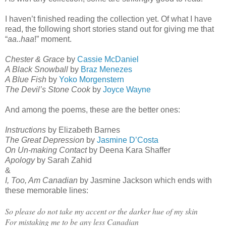
I haven’t finished reading the collection yet. Of what I have
read, the following short stories stand out for giving me that
“
aa..haa
!” moment.
Chester & Grace
by
Cassie McDaniel
A Black Snowball
by
Braz Menezes
A Blue Fish
by
Yoko Morgenstern
The Devil’s Stone Cook
by
Joyce Wayne
And among the poems, these are the better ones:
Instructions
by Elizabeth Barnes
The Great Depression
by
Jasmine D’Costa
On Un-making Contact
by Deena Kara Shaffer
Apology
by Sarah Zahid
&
I, Too, Am Canadian
by Jasmine Jackson which ends with
these memorable lines:
So please do not take my accent or the darker hue of my skin
For mistaking me to be any less Canadian