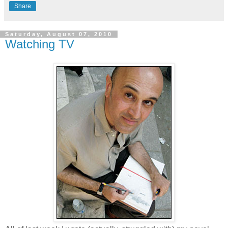
Share
Saturday, August 07, 2010
Watching TV