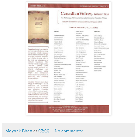
Mayank Bhatt
at
07:06
No comments: