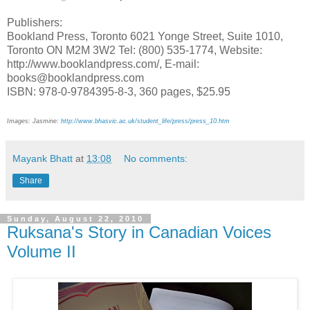
Publishers:
Bookland Press, Toronto 6021 Yonge Street, Suite 1010,
Toronto ON M2M 3W2 Tel: (800) 535-1774, Website:
http://www.booklandpress.com/, E-mail:
books@booklandpress.com
ISBN: 978-0-9784395-8-3, 360 pages, $25.95
Images: Jasmine:
http://www.bhasvic.ac.uk/student_life/press/press_10.htm
Mayank Bhatt
at
13:08
No comments:
Share
Sunday, August 22, 2010
Ruksana's Story in Canadian Voices
Volume II