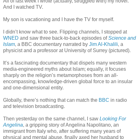
All of last week I wrote (actually, struggled with) my novel.
And I watched TV.
My son is vacationing and I have the TV for myself.
I didn’t know what to see. Flipping channels, I stopped at
WNED
and saw three back-to-back episodes of
Science and
Islam
, a BBC documentary narrated by
Jim Al-Khalili
, a
physicist and a professor at University of Surrey (pictured).
It’s a fascinating documentary that dispels many western
media-engineered myths about Islam; equally, it focuses
sharply on the religion’s metamorphoses from an all-
encompassing, knowledge-driven global force to an insular
and one-dimensional entity.
Globally, there’s nothing that can match the
BBC
in radio
and television broadcasting.
Then yesterday on the same channel, I saw
Looking For
Angelina
, a gripping story of Angelina Napolitano, an
immigrant from Italy who, after suffering many years of
physical and mental abuse, finally axed her husband to