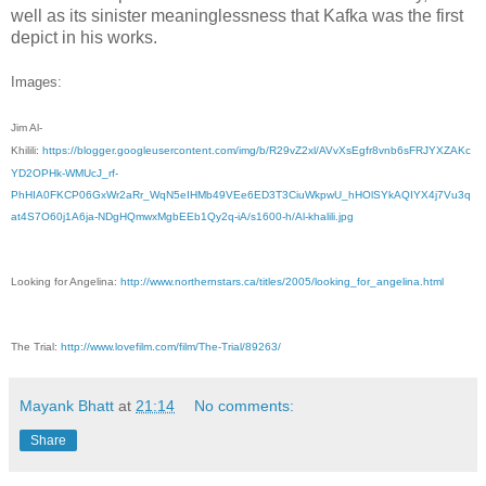
well as its sinister meaninglessness that Kafka was the first
depict in his works.
Images:
Jim Al-
Khilili:
https://blogger.googleusercontent.com/img/b/R29vZ2xl/AVvXsEgfr8vnb6sFRJYXZAKc
YD2OPHk-WMUcJ_rf-
PhHIA0FKCP06GxWr2aRr_WqN5eIHMb49VEe6ED3T3CiuWkpwU_hHOlSYkAQIYX4j7Vu3q
at4S7O60j1A6ja-NDgHQmwxMgbEEb1Qy2q-iA/s1600-h/Al-khalili.jpg
Looking for Angelina:
http://www.northernstars.ca/titles/2005/looking_for_angelina.html
The Trial:
http://www.lovefilm.com/film/The-Trial/89263/
Mayank Bhatt
at
21:14
No comments:
Share