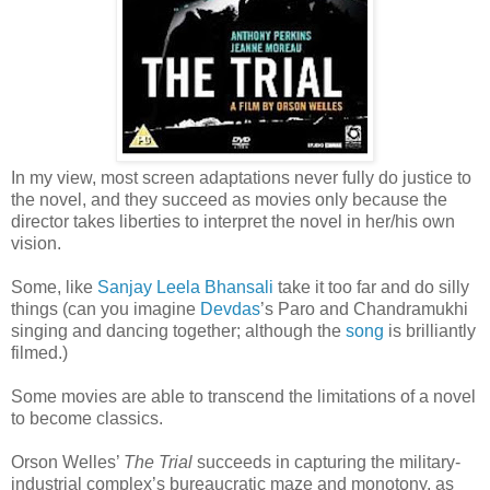
In my view, most screen adaptations never fully do justice to
the novel, and they succeed as movies only because the
director takes liberties to interpret the novel in her/his own
vision.
Some, like
Sanjay Leela Bhansali
take it too far and do silly
things (can you imagine
Devdas
’s Paro and Chandramukhi
singing and dancing together; although the
song
is brilliantly
filmed.)
Some movies are able to transcend the limitations of a novel
to become classics.
Orson Welles’
The Trial
succeeds in capturing the military-
industrial complex’s bureaucratic maze and monotony, as