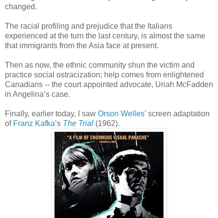
changed.
The racial profiling and prejudice that the Italians
experienced at the turn the last century, is almost the same
that immigrants from the Asia face at present.
Then as now, the ethnic community shun the victim and
practice social ostracization; help comes from enlightened
Canadians -- the court appointed advocate, Uriah McFadden
in Angelina’s case.
Finally, earlier today, I saw
Orson Welles
’ screen adaptation
of
Franz Kafka
’s
The Trial
(1962).