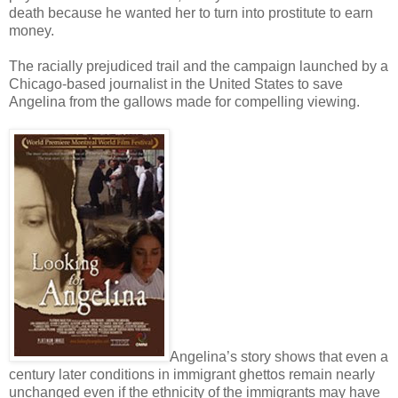
death because he wanted her to turn into prostitute to earn
money.
The racially prejudiced trail and the campaign launched by a
Chicago-based journalist in the United States to save
Angelina from the gallows made for compelling viewing.
Angelina’s story shows that even a
century later conditions in immigrant ghettos remain nearly
unchanged even if the ethnicity of the immigrants may have