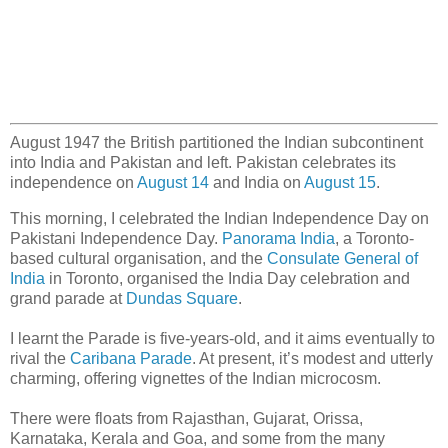
August 1947 the British partitioned the Indian subcontinent
into India and Pakistan and left. Pakistan celebrates its
independence on
August 14
and India on
August 15
.
This morning, I celebrated the Indian Independence Day on
Pakistani Independence Day.
Panorama India
, a Toronto-
based cultural organisation, and the
Consulate General of
India
in Toronto, organised the India Day celebration and
grand parade at
Dundas Square
.
I learnt the Parade is five-years-old, and it aims eventually to
rival the
Caribana Parade
. At present, it’s modest and utterly
charming, offering vignettes of the Indian microcosm.
There were floats from Rajasthan, Gujarat, Orissa,
Karnataka, Kerala and Goa, and some from the many