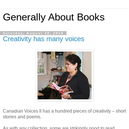
Generally About Books
Saturday, August 28, 2010
Creativity has many voices
Canadian Voices II has a hundred pieces of creativity – short
stories and poems.
As with any collection, some are strikingly good to read.