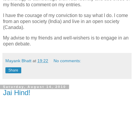
my friends to comment on my entries.
I have the courage of my conviction to say what I do. I come
from an open society (India) and live in an open society
(Canada).
My advise to my friends and well-wishers is to engage in an
open debate.
Mayank Bhatt
at
19:22
No comments:
Share
Saturday, August 14, 2010
Jai Hind!