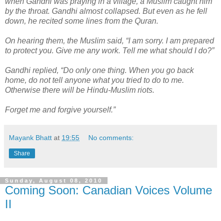
when Gandhi was praying in a village, a Muslim caught him
by the throat. Gandhi almost collapsed. But even as he fell
down, he recited some lines from the Quran.
On hearing them, the Muslim said, “I am sorry. I am prepared
to protect you. Give me any work. Tell me what should I do?”
Gandhi replied, “Do only one thing. When you go back
home, do not tell anyone what you tried to do to me.
Otherwise there will be Hindu-Muslim riots.
Forget me and forgive yourself.”
Mayank Bhatt
at
19:55
No comments:
Share
Sunday, August 08, 2010
Coming Soon: Canadian Voices Volume
II