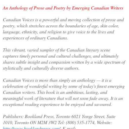
An Anthology of Prose and Poetry by Emerging Canadian Writers
Canadian Voices is a powerful and moving collection of prose and
poetry, which stretches across the boundaries of age, skin color,
language, ethnicity, and religion to give voice to the lives and
experiences of ordinary Canadians.
This vibrant, varied sampler of the Canadian literary scene
captures timely personal and cultural challenges, and ultimately
shares subtle insight and compassion written by a wide spectrum of
stylistically and culturally diverse authors.
Canadian Voices is more than simply an anthology — it is a
celebration of wonderful writing by some of today's finest emerging
Canadian writers. This book is an ambitious, lasting, and
meaningful work of literature that will not soon fade away. It is an
exceptional reading experience to be enjoyed and savoured.
Publishers: Bookland Press, Toronto 6021 Yonge Street, Suite
1010, Toronto ON M2M 3W2 Tel: (800) 535-1774, Website:
http://www.booklandpress.com/
, E-mail: