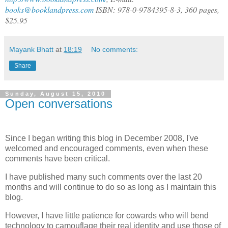
books@booklandpress.com
ISBN: 978-0-9784395-8-3, 360 pages,
$25.95
Mayank Bhatt
at
18:19
No comments:
Share
Sunday, August 15, 2010
Open conversations
Since I began writing this blog in December 2008, I've
welcomed and encouraged comments, even when these
comments have been critical.
I have published many such comments over the last 20
months and will continue to do so as long as I maintain this
blog.
However, I have little patience for cowards who will bend
technology to camouflage their real identity and use those of