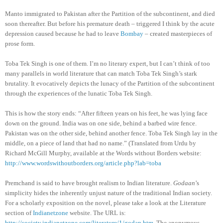
Manto immigrated to Pakistan after the Partition of the subcontinent, and died
soon thereafter. But before his premature death – triggered I think by the acute
depression caused because he had to leave
Bombay
– created masterpieces of
prose form.
Toba Tek Singh is one of them. I’m no literary expert, but I can’t think of too
many parallels in world literature that can match Toba Tek Singh’s stark
brutality. It evocatively depicts the lunacy of the Partition of the subcontinent
through the experiences of the lunatic Toba Tek Singh.
This is how the story ends: “After fifteen years on his feet, he was lying face
down on the ground. India was on one side, behind a barbed wire fence.
Pakistan was on the other side, behind another fence. Toba Tek Singh lay in the
middle, on a piece of land that had no name.” (Translated from Urdu by
Richard McGill Murphy, available at the Words without Borders website:
http://www.wordswithoutborders.org/article.php?lab=toba
Premchand is said to have brought realism to Indian literature.
Godaan
’s
simplicity hides the inherently unjust nature of the traditional Indian society.
For a scholarly exposition on the novel, please take a look at the Literature
section of
Indianetzone
website. The URL is:
http://society.indianetzone.com/literature/1/godan.htm
. The anonymous