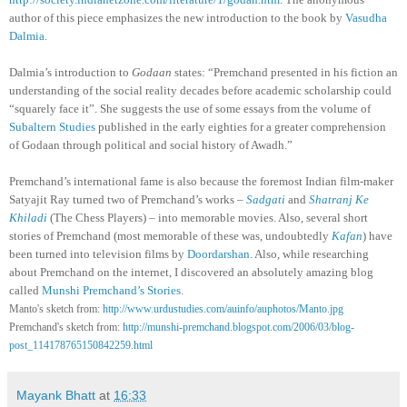
author of this piece emphasizes the new introduction to the book by
Vasudha
Dalmia
.
Dalmia’s introduction to
Godaan
states: “Premchand presented in his fiction an
understanding of the social reality decades before academic scholarship could
“squarely face it”. She suggests the use of some essays from the volume of
Subaltern Studies
published in the early eighties for a greater comprehension
of Godaan through political and social history of Awadh.”
Premchand’s international fame is also because the foremost Indian film-maker
Satyajit Ray turned two of Premchand’s works –
Sadgati
and
Shatranj Ke
Khiladi
(The Chess Players) – into memorable movies. Also, several short
stories of Premchand (most memorable of these was, undoubtedly
Kafan
) have
been turned into television films by
Doordarshan
. Also, while researching
about Premchand on the internet, I discovered an absolutely amazing blog
called
Munshi Premchand’s Stories
.
Manto's sketch from:
http://www.urdustudies.com/auinfo/auphotos/Manto.jpg
Premchand's sketch from:
http://munshi-premchand.blogspot.com/2006/03/blog-
post_114178765150842259.html
Mayank Bhatt
at
16:33