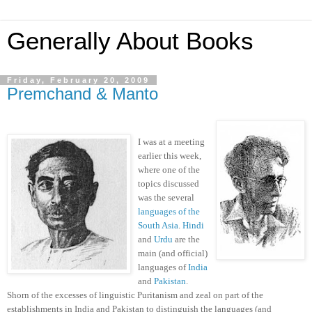
Generally About Books
Friday, February 20, 2009
Premchand & Manto
I was at a meeting
earlier this week,
where one of the
topics discussed
was the several
languages of the
South Asia
.
Hindi
and
Urdu
are the
main (and official)
languages of
India
and
Pakistan
.
Shorn of the excesses of linguistic Puritanism and zeal on part of the
establishments in India and Pakistan to distinguish the languages (and