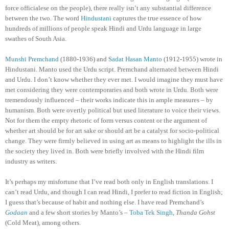
force officialese on the people), there really isn’t any substantial difference
between the two. The word
Hindustani
captures the true essence of how
hundreds of millions of people speak Hindi and Urdu language in large
swathes of South Asia.
Munshi Premchand
(1880-1936) and
Sadat Hasan Manto
(1912-1955) wrote in
Hindustani. Manto used the Urdu script. Premchand alternated between Hindi
and Urdu. I don’t know whether they ever met. I would imagine they must have
met considering they were contemporaries and both wrote in Urdu. Both were
tremendously influenced – their works indicate this in ample measures – by
humanism. Both were overtly political but used literature to voice their views.
Not for them the empty rhetoric of form versus content or the argument of
whether art should be for art sake or should art be a catalyst for socio-political
change. They were firmly believed in using art as means to highlight the ills in
the society they lived in. Both were briefly involved with the Hindi film
industry as writers.
It’s perhaps my misfortune that I’ve read both only in English translations. I
can’t read Urdu, and though I can read Hindi, I prefer to read fiction in English;
I guess that’s because of habit and nothing else. I have read Premchand’s
Godaan
and a few short stories by Manto’s –
Toba Tek Singh
,
Thanda Gohst
(Cold Meat), among others.