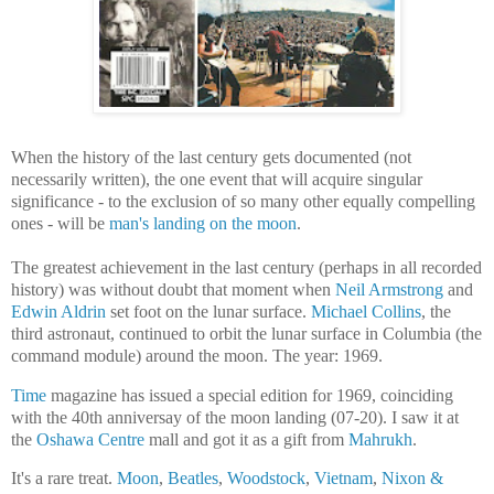
When the history of the last century gets documented (not
necessarily written), the one event that will acquire singular
significance - to the exclusion of so many other equally compelling
ones - will be
man's landing on the moon
.
The greatest achievement in the last century (perhaps in all recorded
history) was without doubt that moment when
Neil Armstrong
and
Edwin Aldrin
set foot on the lunar surface.
Michael Collins
, the
third astronaut, continued to orbit the lunar surface in Columbia (the
command module) around the moon. The year: 1969.
Time
magazine has issued a special edition for 1969, coinciding
with the 40th anniversay of the moon landing (07-20). I saw it at
the
Oshawa Centre
mall and got it as a gift from
Mahrukh
.
It's a rare treat.
Moon
,
Beatles
,
Woodstock
,
Vietnam
,
Nixon &