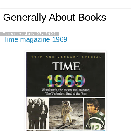
Generally About Books
Tuesday, July 07, 2009
Time magazine 1969