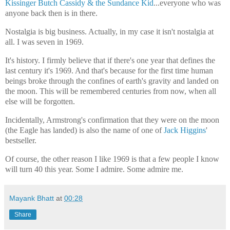
Kissinger
Butch Cassidy & the Sundance Kid
...everyone who was
anyone back then is in there.
Nostalgia is big business. Actually, in my case it isn't nostalgia at
all. I was seven in 1969.
It's history. I firmly believe that if there's one year that defines the
last century it's 1969. And that's because for the first time human
beings broke through the confines of earth's gravity and landed on
the moon. This will be remembered centuries from now, when all
else will be forgotten.
Incidentally, Armstrong's confirmation that they were on the moon
(the Eagle has landed) is also the name of one of
Jack Higgins
'
bestseller.
Of course, the other reason I like 1969 is that a few people I know
will turn 40 this year. Some I admire. Some admire me.
Mayank Bhatt
at
00:28
Share