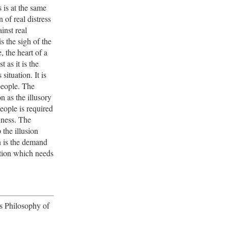
s is at the same
 of real distress
inst real
is the sigh of the
, the heart of a
t as it is the
s situation. It is
people. The
on as the illusory
eople is required
piness. The
the illusion
n is the demand
ition which needs
's Philosophy of