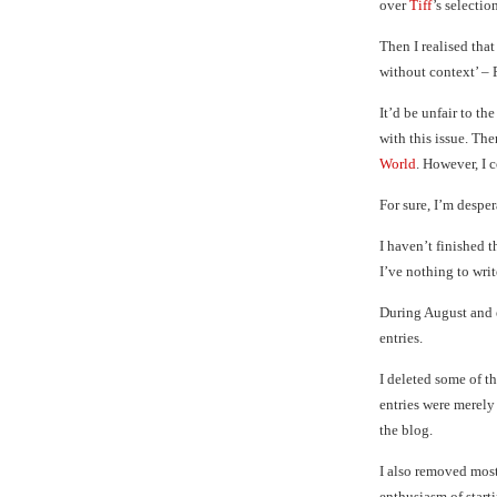
over
Tiff
’s selectio
Then I realised that
without context’ – 
It’d be unfair to t
with this issue. The
World
. However, I c
For sure, I’m desper
I haven’t finished 
I’ve nothing to writ
During August and 
entries.
I deleted some of th
entries were merel
the blog.
I also removed most 
enthusiasm of starti