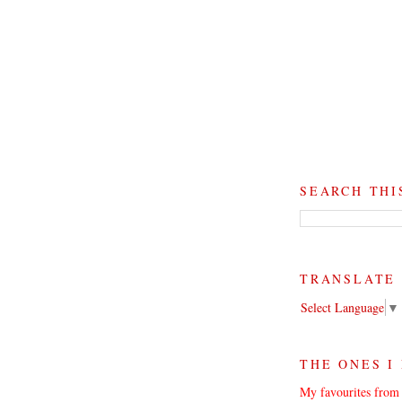
SEARCH THI
TRANSLATE
Select Language
▼
THE ONES I
My favourites from 