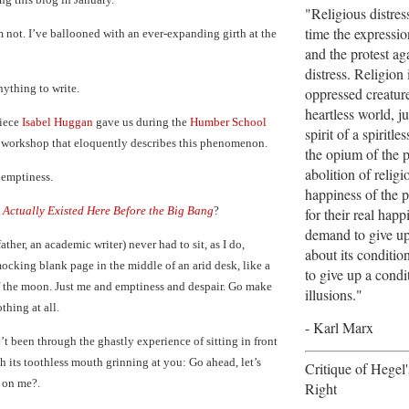
"Religious distres
time the expression
’m not. I’ve ballooned with an ever-expanding girth at the
and the protest aga
distress. Religion 
nything to write.
oppressed creature
heartless world, jus
piece
Isabel Huggan
gave us during the
Humber School
spirit of a spiritles
 workshop that eloquently describes this phenomenon.
the opium of the 
abolition of religi
 emptiness.
happiness of the p
 Actually Existed Here Before the Big Bang
?
for their real hap
demand to give up 
father, an academic writer) never had to sit, as I do,
about its conditio
mocking blank page in the middle of an arid desk, like a
to give up a cond
of the moon. Just me and emptiness and despair. Go make
illusions."
thing at all.
- Karl Marx
t been through the ghastly experience of sitting in front
h its toothless mouth grinning at you: Go ahead, let’s
Critique of Hegel
r on me?.
Right