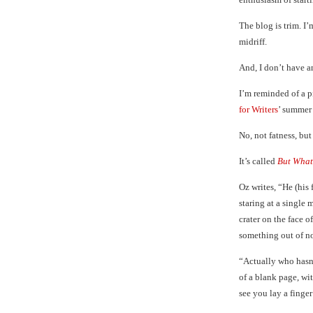
The blog is trim. I
midriff.
And, I don’t have a
I’m reminded of a 
for Writers
’ summer
No, not fatness, but
It’s called
But What
Oz writes, “He (his 
staring at a single 
crater on the face 
something out of no
“Actually who hasn’
of a blank page, wit
see you lay a finge