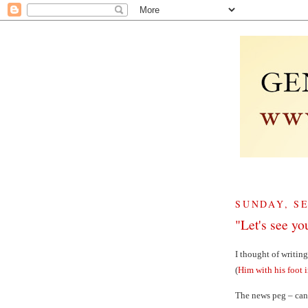
SUNDAY, SE
"Let's see yo
I thought of writin
(
Him with his foot 
The news peg – can’