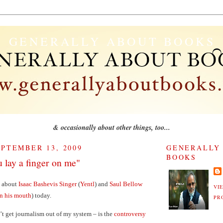
GENERALLY ABOUT BOOKS
& occasionally about other things, too...
PTEMBER 13, 2009
GENERALLY
BOOKS
u lay a finger on me"
g about
Isaac Bashevis Singer
(
Yentl
) and
Saul Bellow
VI
in his mouth
) today.
PR
t get journalism out of my system – is the
controversy