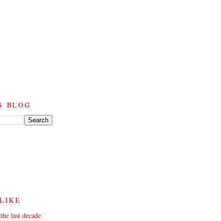
S BLOG
 LIKE
the last decade