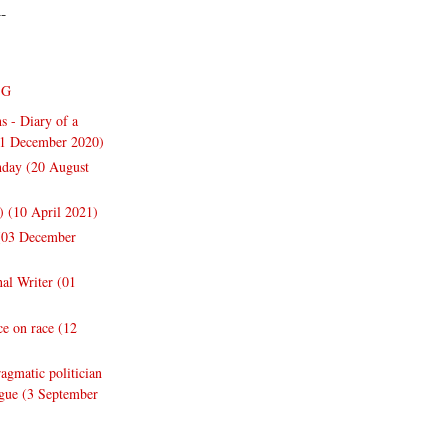
--
NG
s - Diary of a
31 December 2020)
thday (20 August
y) (10 April 2021)
 (03 December
nal Writer (01
e on race (12
gmatic politician
ogue (3 September