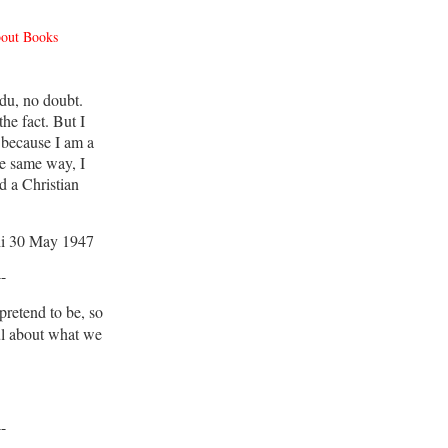
bout Books
du, no doubt.
he fact. But I
 because I am a
e same way, I
d a Christian
i 30 May 1947
--
retend to be, so
ul about what we
--