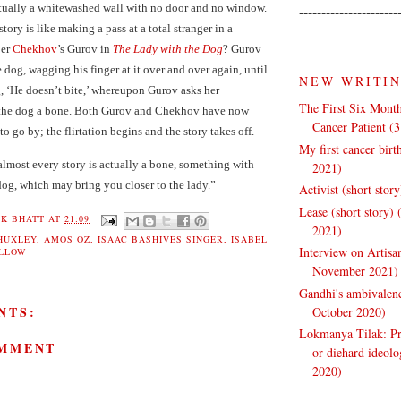
ctually a whitewashed wall with no door and no window.
----------------------
story is like making a pass at a total stranger in a
ber
Chekhov
’s Gurov in
The Lady with the Dog
? Gurov
e dog, wagging his finger at it over and over again, until
NEW WRITI
g, ‘He doesn’t bite,’ whereupon Gurov asks her
The First Six Month
 the dog a bone. Both Gurov and Chekhov have now
Cancer Patient (
to go by; the flirtation begins and the story takes off.
My first cancer bir
lmost every story is actually a bone, something with
2021)
dog, which may bring you closer to the lady.”
Activist (short stor
Lease (short story)
K BHATT
AT
21:09
2021)
HUXLEY
,
AMOS OZ
,
ISAAC BASHIVES SINGER
,
ISABEL
Interview on Artisa
ELLOW
November 2021)
Gandhi's ambivalenc
NTS:
October 2020)
Lokmanya Tilak: Pra
OMMENT
or diehard ideol
2020)