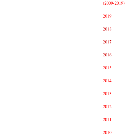
(2009-2019)
2019
2018
2017
2016
2015
2014
2013
2012
2011
2010