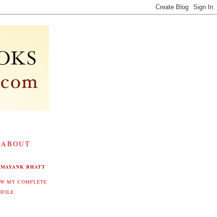
 ABOUT
MAYANK BHATT
EW MY COMPLETE
OFILE