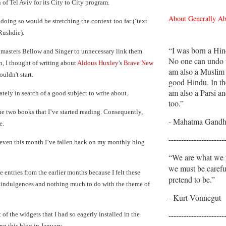
n of Tel Aviv for its City to City program.
About Generally A
 doing so would be stretching the context too far (‘text
Rushdie).
“I was born a Hin
he masters Bellow and Singer to unnecessary link them
No one can undo t
n, I thought of writing about
Aldous Huxley
's
Brave New
am also a Muslim
ouldn't start.
good Hindu. In th
am also a Parsi an
ately in search of a good subject to write about.
too.”
the two books that I’ve started reading. Consequently,
- Mahatma Gandh
e.
----------------------
even this month I’ve fallen back on my monthly blog
“We are what we p
we must be caref
e entries from the earlier months because I felt these
pretend to be.”
y indulgences and nothing much to do with the theme of
- Kurt Vonnegut
----------------------
of the widgets that I had so eagerly installed in the
ng this blog in January.