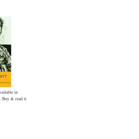
ailable in
. Buy & read it