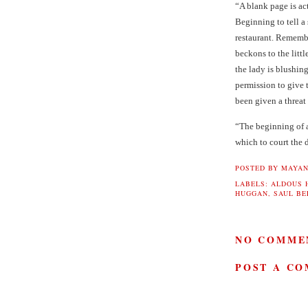
“A blank page is a
Beginning to tell a 
restaurant. Remem
beckons to the littl
the lady is blushin
permission to give
been given a threat 
“The beginning of a
which to court the 
POSTED BY
MAYAN
LABELS:
ALDOUS 
HUGGAN
,
SAUL B
NO COMME
POST A C