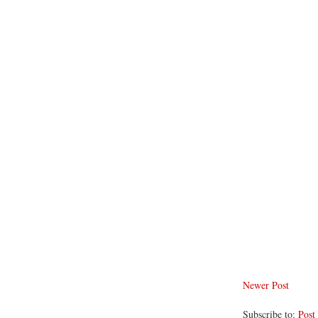
Newer Post
Subscribe to:
Post