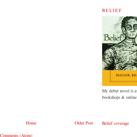
BELIEF
My debut novel is av
bookshops & online
Home
Older Post
Belief coverage
 Comments (Atom)