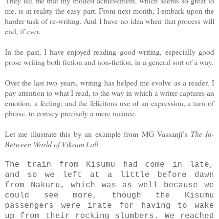
They tell me that my modest achievement, which seems so great to
me, is in reality the easy part. From next month, I embark upon the
harder task of re-writing. And I have no idea when that process will
end, if ever.
In the past, I have enjoyed reading good writing, especially good
prose writing both fiction and non-fiction, in a general sort of a way.
Over the last two years, writing has helped me evolve as a reader. I
pay attention to what I read, to the way in which a writer captures an
emotion, a feeling, and the felicitous use of an expression, a turn of
phrase, to convey precisely a mere nuance.
Let me illustrate this by an example from MG Vassanji’s
The In-
Between World of Vikram Lall
The train from Kisumu had come in late,
and so we left at a little before dawn
from Nakuru, which was as well because we
could see more, though the Kisumu
passengers were irate for having to wake
up from their rocking slumbers. We reached