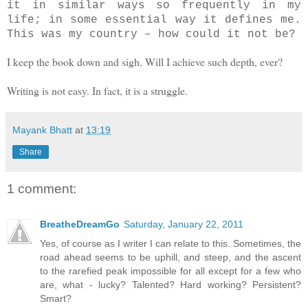
it in similar ways so frequently in my
life; in some essential way it defines me.
This was my country – how could it not be?
I keep the book down and sigh. Will I achieve such depth, ever?
Writing is not easy. In fact, it is a struggle.
Mayank Bhatt
at
13:19
Share
1 comment:
BreatheDreamGo
Saturday, January 22, 2011
Yes, of course as I writer I can relate to this. Sometimes, the
road ahead seems to be uphill, and steep, and the ascent
to the rarefied peak impossible for all except for a few who
are, what - lucky? Talented? Hard working? Persistent?
Smart?