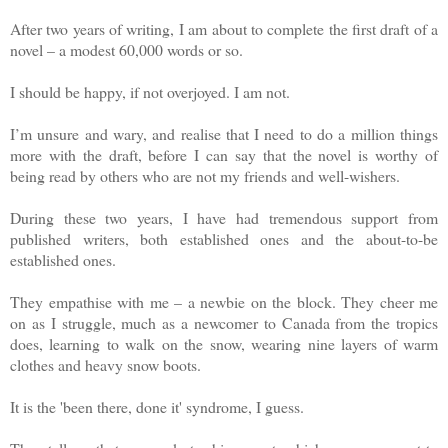
After two years of writing, I am about to complete the first draft of a
novel – a modest 60,000 words or so.
I should be happy, if not overjoyed. I am not.
I’m unsure and wary, and realise that I need to do a million things
more with the draft, before I can say that the novel is worthy of
being read by others who are not my friends and well-wishers.
During these two years, I have had tremendous support from
published writers, both established ones and the about-to-be
established ones.
They empathise with me – a newbie on the block. They cheer me
on as I struggle, much as a newcomer to Canada from the tropics
does, learning to walk on the snow, wearing nine layers of warm
clothes and heavy snow boots.
It is the 'been there, done it' syndrome, I guess.