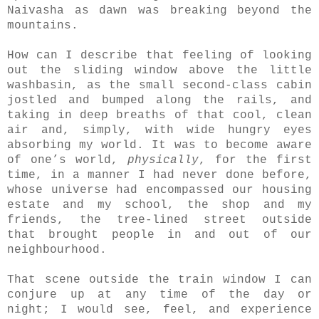
Naivasha as dawn was breaking beyond the
mountains.
How can I describe that feeling of looking
out the sliding window above the little
washbasin, as the small second-class cabin
jostled and bumped along the rails, and
taking in deep breaths of that cool, clean
air and, simply, with wide hungry eyes
absorbing my world. It was to become aware
of one’s world,
physically
, for the first
time, in a manner I had never done before,
whose universe had encompassed our housing
estate and my school, the shop and my
friends, the tree-lined street outside
that brought people in and out of our
neighbourhood.
That scene outside the train window I can
conjure up at any time of the day or
night; I would see, feel, and experience