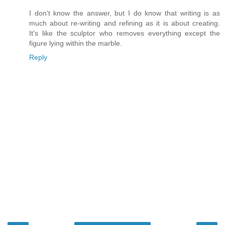
I don't know the answer, but I do know that writing is as
much about re-writing and refining as it is about creating.
It's like the sculptor who removes everything except the
figure lying within the marble.
Reply