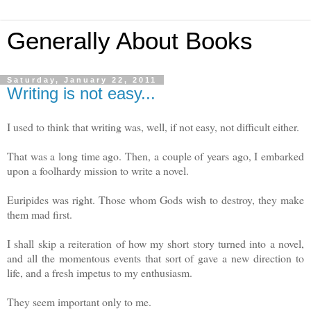
Generally About Books
Saturday, January 22, 2011
Writing is not easy...
I used to think that writing was, well, if not easy, not difficult either.
That was a long time ago. Then, a couple of years ago, I embarked
upon a foolhardy mission to write a novel.
Euripides was right. Those whom Gods wish to destroy, they make
them mad first.
I shall skip a reiteration of how my short story turned into a novel,
and all the momentous events that sort of gave a new direction to
life, and a fresh impetus to my enthusiasm.
They seem important only to me.