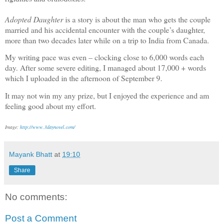
Adopted Daughter
is a story is about the man who gets the couple
married and his accidental encounter with the couple’s daughter,
more than two decades later while on a trip to India from Canada.
My writing pace was even – clocking close to 6,000 words each
day. After some severe editing, I managed about 17,000 + words
which I uploaded in the afternoon of September 9.
It may not win my any prize, but I enjoyed the experience and am
feeling good about my effort.
Image:
http://www.3daynovel.com/
Mayank Bhatt
at
19:10
Share
No comments:
Post a Comment