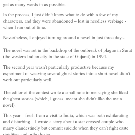
get as many words in as possible.
In the process, I just didn’t know what to do with a few of my
characters, and they were abandoned – lost in needless verbiage -
when I ran out of time.
Nevertheless, I enjoyed turning around a novel in just three days.
The novel was set in the backdrop of the outbreak of plague in Surat
(the western Indian city in the state of Gujarat) in 1994.
The second year wasn’t particularly productive because my
experiment of weaving several ghost stories into a short novel didn’t
work out particularly well.
The editor of the contest wrote a small note to me saying she liked
the ghost stories (which, I guess, meant she didn’t like the main
novel).
This year – fresh from a visit to India, which was both exhilarating
and disturbing – I wrote a story about a star-crossed couple who
marry clandestinely but commit suicide when they can’t fight caste
rigidities and orthodoxies.