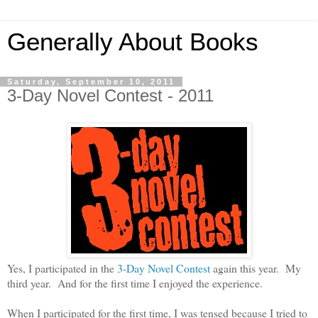
Generally About Books
Saturday, September 10, 2011
3-Day Novel Contest - 2011
Yes, I participated in the
3-Day Novel Contest
again this year.
My
third year. And for the first time I enjoyed the experience.
When I participated for the first time, I was tensed because I tried to