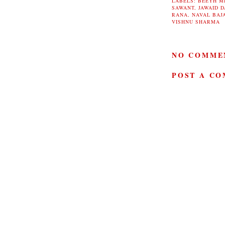
LABELS:
BEEYH M
SAWANT
,
JAWAID D
RANA
,
NAVAL BAJ
VISHNU SHARMA
NO COMME
POST A C