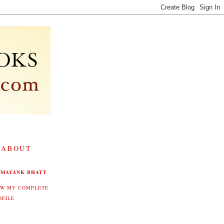
 ABOUT
MAYANK BHATT
EW MY COMPLETE
OFILE