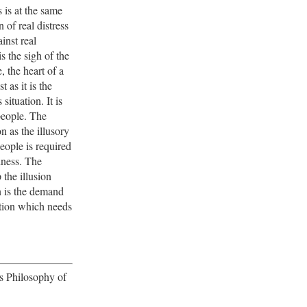
s is at the same
 of real distress
inst real
is the sigh of the
, the heart of a
t as it is the
s situation. It is
people. The
on as the illusory
eople is required
piness. The
the illusion
n is the demand
ition which needs
's Philosophy of