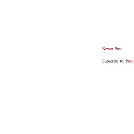
Newer Post
Subscribe to:
Post