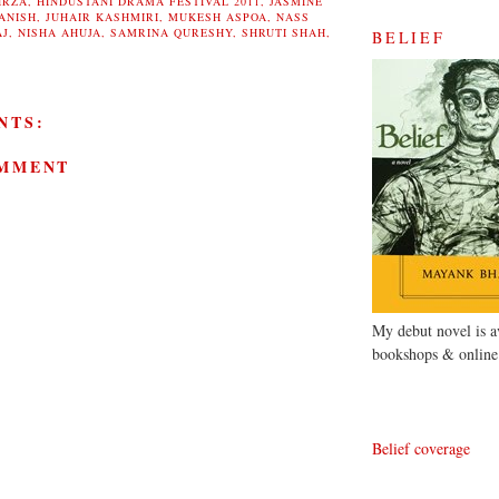
IRZA
,
HINDUSTANI DRAMA FESTIVAL 2011
,
JASMINE
ANISH
,
JUHAIR KASHMIRI
,
MUKESH ASPOA
,
NASS
AJ
,
NISHA AHUJA
,
SAMRINA QURESHY
,
SHRUTI SHAH
,
BELIEF
NTS:
OMMENT
My debut novel is av
bookshops & online
Belief coverage