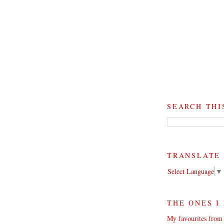
SEARCH THI
TRANSLATE
Select Language
▼
THE ONES I
My favourites from 