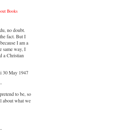
bout Books
du, no doubt.
he fact. But I
 because I am a
e same way, I
d a Christian
i 30 May 1947
--
retend to be, so
ul about what we
--