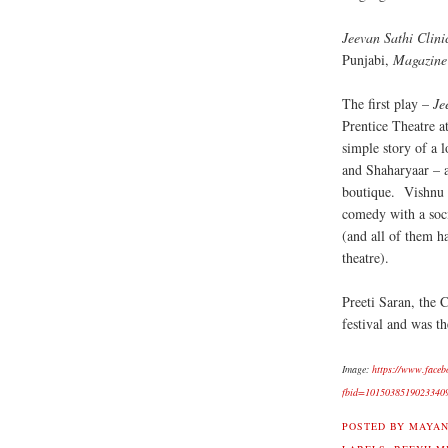
Jeevan Sathi Clini
Punjabi,
Magazine
The first play –
Je
Prentice Theatre a
simple story of a 
and Shaharyaar – 
boutique. Vishnu 
comedy with a soci
(and all of them h
theatre).
Preeti Saran, the 
festival and was th
Image:
https://www.faceb
fbid=1015038519023340
POSTED BY
MAYAN