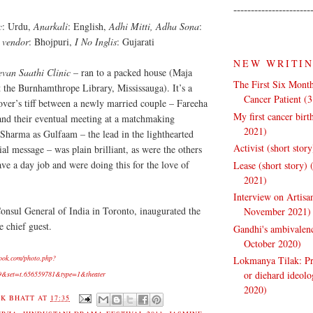
----------------------
c
: Urdu,
Anarkali
: English,
Adhi Mitti, Adha Sona
:
 vendor
: Bhojpuri,
I No Inglis
: Gujarati
NEW WRITI
evan Saathi Clinic
– ran to a packed house (Maja
The First Six Month
t the Burnhamthrope Library, Mississauga). It’s a
Cancer Patient (
lover’s tiff between a newly married couple – Fareeha
My first cancer bir
and their eventual meeting at a matchmaking
2021)
Sharma as Gulfaam – the lead in the lighthearted
Activist (short stor
al message – was plain brilliant, as were the others
ave a day job and were doing this for the love of
Lease (short story)
2021)
Interview on Artisa
Consul General of India in Toronto, inaugurated the
November 2021)
e chief guest.
Gandhi's ambivalenc
October 2020)
ook.com/photo.php?
Lokmanya Tilak: Pra
or diehard ideol
9&set=t.656559781&type=1&theater
2020)
K BHATT
AT
17:35