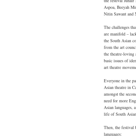
the festival Juha
Aspoa, Beeyah Mir
Nitin Sawant and 
The challenges tha
are manifold – la
the South Asian c
from the art counc
the theatre-loving
basic issues of ide
art theatre movem
Everyone in the pa
Asian theatre in C
amongst the second
need for more Engl
Asian languages, a
life of South Asia
Then, the festival
languages: