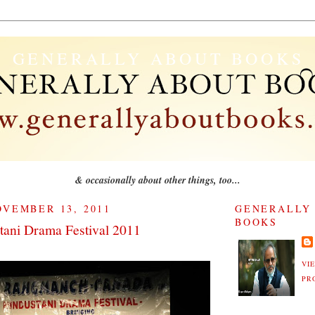
GENERALLY ABOUT BOOKS
& occasionally about other things, too...
VEMBER 13, 2011
GENERALLY
BOOKS
tani Drama Festival 2011
VI
PR