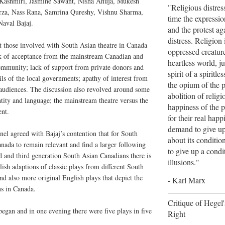
ir Kashmiri, Jasmine Sawant, Nisha Ahuja, Mukesh
"Religious distres
za, Nass Rana, Samrina Qureshy, Vishnu Sharma,
time the expression
Naval Bajaj.
and the protest aga
distress. Religion 
t those involved with South Asian theatre in Canada
oppressed creature
ck of acceptance from the mainstream Canadian and
heartless world, jus
ommunity; lack of support from private donors and
spirit of a spiritles
ils of the local governments; apathy of interest from
the opium of the 
 audiences. The discussion also revolved around some
abolition of religi
ntity and language; the mainstream theatre versus the
happiness of the p
ent.
for their real hap
demand to give up 
nel agreed with Bajaj’s contention that for South
about its conditio
anada to remain relevant and find a larger following
to give up a cond
 and third generation South Asian Canadians there is
illusions."
ish adaptions of classic plays from different South
nd also more original English plays that depict the
- Karl Marx
ns in Canada.
Critique of Hegel
 began and in one evening there were five plays in five
Right