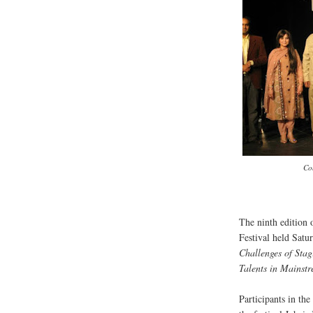
Co
The ninth edition
Festival held Satu
Challenges of Sta
Talents in Mainst
Participants in the