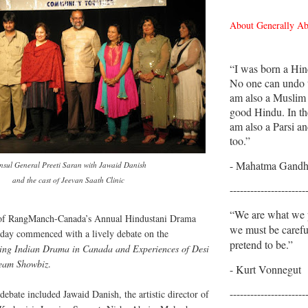
About Generally A
“I was born a Hin
No one can undo t
am also a Muslim
good Hindu. In th
am also a Parsi an
too.”
- Mahatma Gandh
nsul General Preeti Saran with Jawaid Danish
and the cast of Jeevan Saath Clinic
----------------------
“We are what we p
 of RangManch-Canada’s Annual Hindustani Drama
we must be caref
rday commenced with a lively debate on the
pretend to be.”
ging Indian Drama in Canada and Experiences of Desi
ream Showbiz
.
- Kurt Vonnegut
----------------------
 debate included Jawaid Danish, the artistic director of