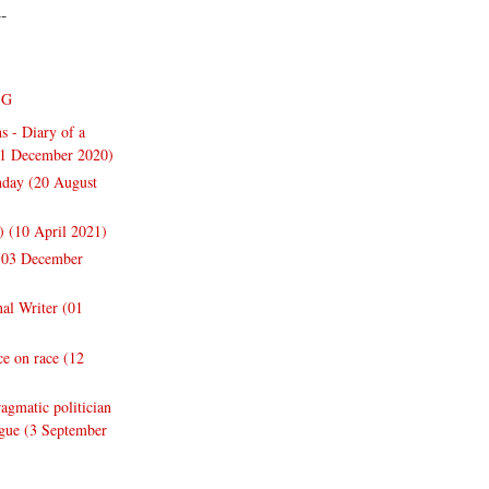
--
NG
s - Diary of a
31 December 2020)
thday (20 August
y) (10 April 2021)
 (03 December
nal Writer (01
e on race (12
gmatic politician
ogue (3 September