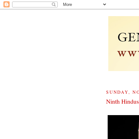
SUNDAY, NO
Ninth Hindus