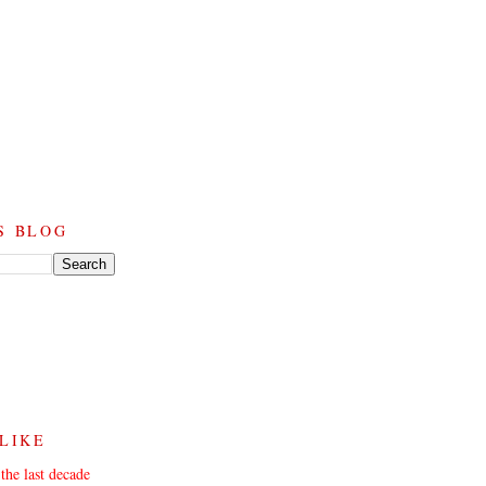
S BLOG
 LIKE
the last decade