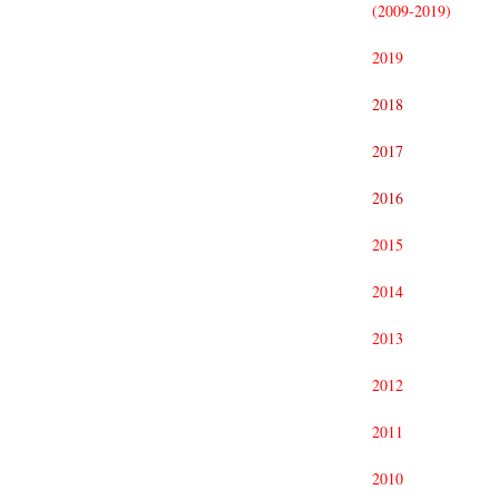
(2009-2019)
2019
2018
2017
2016
2015
2014
2013
2012
2011
2010