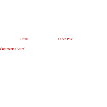
Home
Older Post
 Comments (Atom)