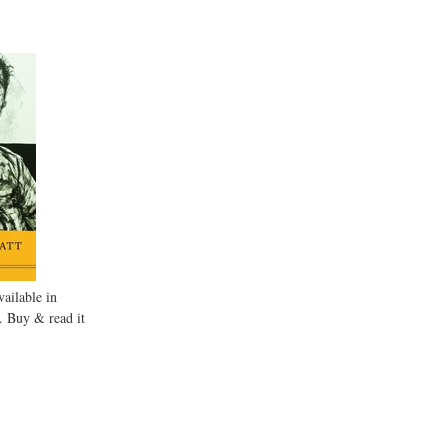
ailable in
. Buy & read it