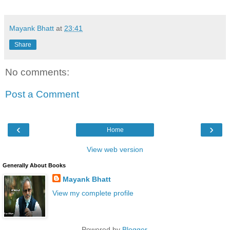
Mayank Bhatt
at
23:41
Share
No comments:
Post a Comment
‹
›
Home
View web version
Generally About Books
Mayank Bhatt
View my complete profile
Powered by
Blogger
.