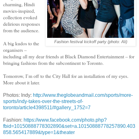
charming, Hindi
movies-inspired,
collection evoked
delirious responses
from the audience.
Fashion festival kickoff party (photo: Ali)
A big kudos to the
organisers –
including all my dear friends at Black Diamond Entertainment – for
bringing fashions from the subcontinent to Toronto.
Tomorrow, I’m off to the City Hall for an installation of my eyes.
More about it later.
Photos: Indy:
http://www.theglobeandmail.com/sports/more-
sports/indy-takes-over-the-streets-of-
toronto/article4398511/#gallery_1752=7
Fashion:
https://www.facebook.com/photo.php?
fbid=10150888778302890&set=a.10150888778257890.403
858.565417889&type=1&theater