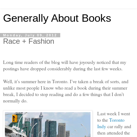
Generally About Books
Monday, July 09, 2012
Race + Fashion
Long time readers of the blog will have joyously noticed that my
postings have dropped considerably during the last few weeks.
Well, it’s summer here in Toronto. I’ve taken a break of sorts, and
unlike most people I know who read a book during their summer
break, I decided to stop reading and do a few things that I don’t
normally do.
Last week I went
to the
Toronto
Indy
car rally and
then attended the