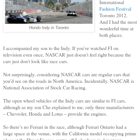
International
Fashion Festival
Toronto 2012.
And I had the most
wonderful time at
Hondo Indy in Toronto
both places.
I accompanied my son to the Indy. If you’ve watched FI on
television even once, NASCAR just doesn’t feel right because the
cars just don’t look like race cars.
Not surprisingly, considering NASCAR cars are regular cars that
you’d see on the roads in North America. Incidentally, NASCAR is
National Association of Stock Car Racing.
The open wheel vehicles of the Indy cars are similar to FI cars,
although as my son Che explained to me, only three manufacturers
– Chevrolet, Honda and Lotus – provide the engines.
So there’s no Ferrari in the race, although Ferrari Ontario had a
large space at the venue, with the California model occupying prime
place at the Direct Energy centre off Lakeshore in downtown