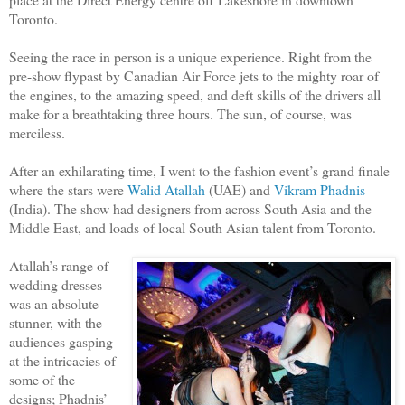
Toronto.
Seeing the race in person is a unique experience. Right from the
pre-show flypast by Canadian Air Force jets to the mighty roar of
the engines, to the amazing speed, and deft skills of the drivers all
make for a breathtaking three hours. The sun, of course, was
merciless.
After an exhilarating time, I went to the fashion event’s grand finale
where the stars were
Walid Atallah
(UAE) and
Vikram Phadnis
(India). The show had designers from across South Asia and the
Middle East, and loads of local South Asian talent from Toronto.
Atallah’s range of
wedding dresses
was an absolute
stunner, with the
audiences gasping
at the intricacies of
some of the
designs; Phadnis’