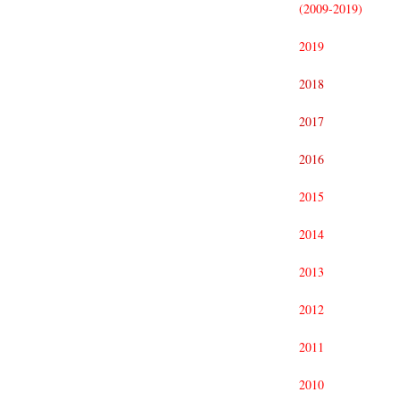
(2009-2019)
2019
2018
2017
2016
2015
2014
2013
2012
2011
2010