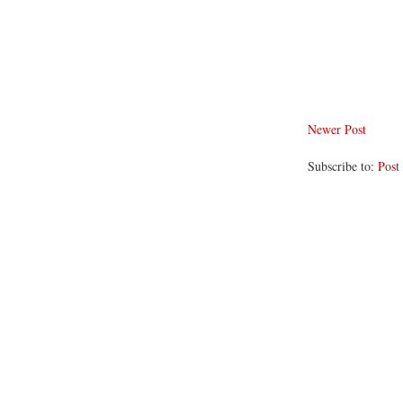
Newer Post
Subscribe to:
Post