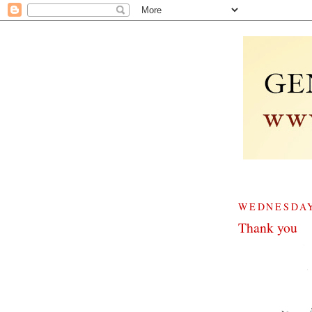
WEDNESDAY
Thank you