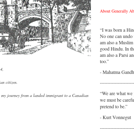
About Generally A
“I was born a Hin
No one can undo t
am also a Muslim
good Hindu. In th
am also a Parsi an
too.”
14,
- Mahatma Gandh
----------------------
an citizen.
“We are what we p
 my journey from a landed immigrant to a Canadian
we must be caref
.
pretend to be.”
- Kurt Vonnegut
----------------------