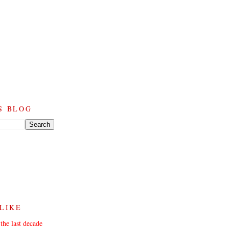
S BLOG
 LIKE
the last decade