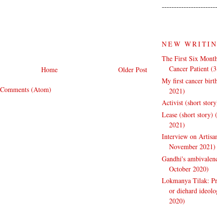
----------------------
NEW WRITI
The First Six Month
Cancer Patient (
Home
Older Post
My first cancer bir
 Comments (Atom)
2021)
Activist (short stor
Lease (short story)
2021)
Interview on Artisa
November 2021)
Gandhi's ambivalenc
October 2020)
Lokmanya Tilak: Pra
or diehard ideol
2020)