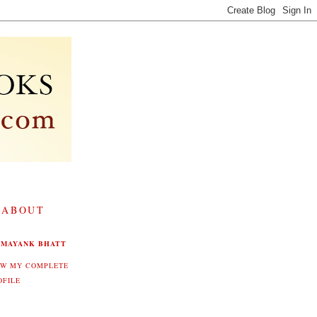
 ABOUT
MAYANK BHATT
EW MY COMPLETE
OFILE