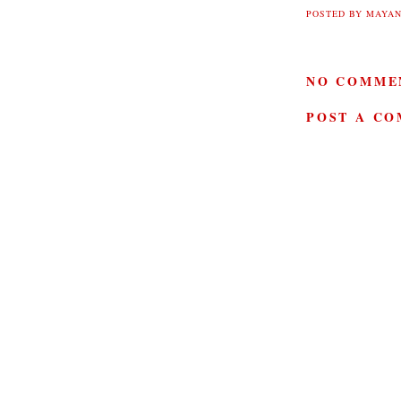
POSTED BY
MAYAN
NO COMME
POST A C