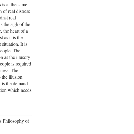
s is at the same
 of real distress
inst real
is the sigh of the
, the heart of a
t as it is the
s situation. It is
people. The
on as the illusory
eople is required
piness. The
the illusion
n is the demand
ition which needs
's Philosophy of