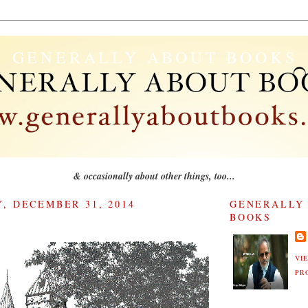
GENERALLY ABOUT BOOKS
& occasionally about other things, too...
, DECEMBER 31, 2014
GENERALLY
BOOKS
VI
PR