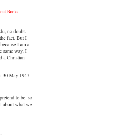
bout Books
du, no doubt.
he fact. But I
 because I am a
e same way, I
d a Christian
i 30 May 1947
--
retend to be, so
ul about what we
--