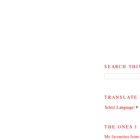
SEARCH THI
TRANSLATE
Select Language
▼
THE ONES I
My favourites from 