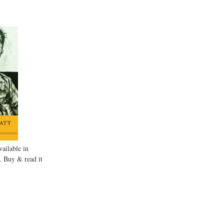
ailable in
. Buy & read it