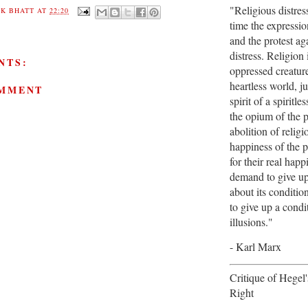
"Religious distres
K BHATT
AT
22:20
time the expression
and the protest aga
distress. Religion 
NTS:
oppressed creature
heartless world, jus
OMMENT
spirit of a spiritles
the opium of the 
abolition of religi
happiness of the p
for their real hap
demand to give up 
about its conditio
to give up a cond
illusions."
- Karl Marx
Critique of Hegel
Right