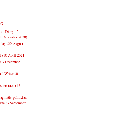
--
NG
s - Diary of a
31 December 2020)
thday (20 August
y) (10 April 2021)
 (03 December
nal Writer (01
e on race (12
gmatic politician
ogue (3 September