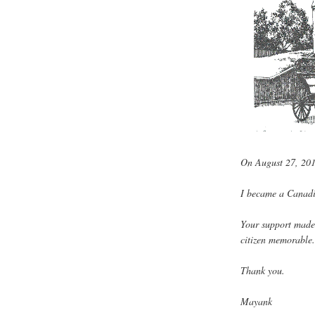
On August 27, 20
I became a Canadi
Your support made
citizen memorable
Thank you.
Mayank