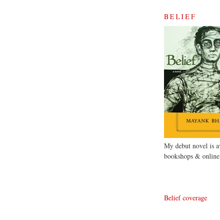
BELIEF
My debut novel is av
bookshops & online
Belief coverage