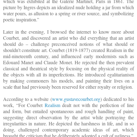
which was exhibited at the Galerie Martinet, Paris in 1861. The
picture by Ingres depicts an idealized nude holding a jar from which
water pours, as allusion to a spring or river source, and symbolizing
poetic inspiration.”
Later in the evening, I browsed the internet to know more about
Courbet, and discovered an artist who did everything that an artist
should do – challenge preconceived notions of what should or
shouldn’t constitute art. Courbet (1819-1877) created Realism in the
mid-nineteenth century, and influenced early modernists such as
Edouard Manet and Claude Monet. He rejected the then prevalent
classical and theatrical style by focusing on the physical reality of
the objects with all its imperfections. He introduced egalitarianism
by making commoners his models, and painting their lives on a
scale that had previously been reserved for either royalty or religion.
According to a website (
www.gustavecourbet.org
) dedicated to his
work, “For Courbet
Realism
dealt not with the perfection of line
and form, but entailed spontaneous and rough handling of paint,
suggesting direct observation by the artist while portraying the
irregularities in nature. He depicted the harshness in life, and in so
doing, challenged contemporary academic ideas of art, which
brought the criticism that he deliberately adopted a cult of ugliness.”