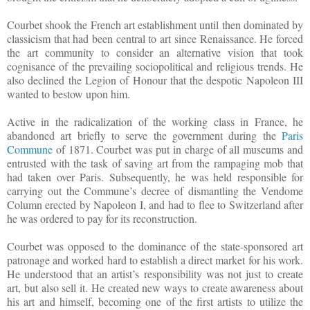
Courbet shook the French art establishment until then dominated by
classicism that had been central to art since Renaissance. He forced
the art community to consider an alternative vision that took
cognisance of the prevailing sociopolitical and religious trends. He
also declined the Legion of Honour that the despotic Napoleon III
wanted to bestow upon him.
Active in the radicalization of the working class in France, he
abandoned art briefly to serve the government during the
Paris
Commune
of 1871. Courbet was put in charge of all museums and
entrusted with the task of saving art from the rampaging mob that
had taken over Paris. Subsequently, he was held responsible for
carrying out the Commune’s decree of dismantling the Vendome
Column erected by Napoleon I, and had to flee to Switzerland after
he was ordered to pay for its reconstruction.
Courbet was opposed to the dominance of the state-sponsored art
patronage and worked hard to establish a direct market for his work.
He understood that an artist’s responsibility was not just to create
art, but also sell it. He created new ways to create awareness about
his art and himself, becoming one of the first artists to utilize the