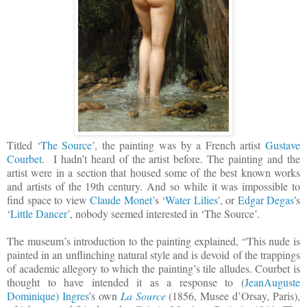
Titled ‘
The Source
’, the painting was by a French artist
Gustave
Courbet
.
I hadn’t heard of the artist before. The painting and the
artist were in a section that housed some of the best known works
and artists of the 19th century. And so while it was impossible to
find space to view
Claude Monet
’s ‘
Water Lilies
’, or
Edgar Degas
’s
‘
Little Dancer
’, nobody seemed interested in ‘The Source’.
The museum’s introduction to the painting explained, “This nude is
painted in an unflinching natural style and is devoid of the trappings
of academic allegory to which the painting’s tile alludes. Courbet is
thought to have intended it as a response to (
JeanAuguste
Dominique) Ingres
’s own
La Source
(1856, Musee d’Orsay, Paris),