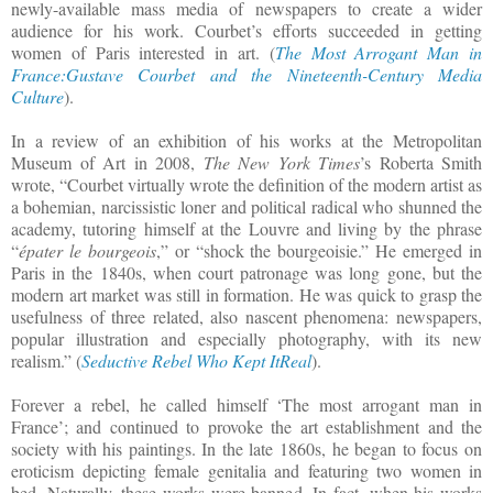
newly-available mass media of newspapers to create a wider
audience for his work. Courbet’s efforts succeeded in getting
women of Paris interested in art. (
The Most Arrogant Man in
France:Gustave Courbet and the Nineteenth-Century Media
Culture
).
In a review of an exhibition of his works at the Metropolitan
Museum of Art in 2008,
The New York Times
’s Roberta Smith
wrote, “Courbet virtually wrote the definition of the modern artist as
a bohemian, narcissistic loner and political radical who shunned the
academy, tutoring himself at the Louvre and living by the phrase
“
épater le bourgeois
,” or “shock the bourgeoisie.” He emerged in
Paris in the 1840s, when court patronage was long gone, but the
modern art market was still in formation. He was quick to grasp the
usefulness of three related, also nascent phenomena: newspapers,
popular illustration and especially photography, with its new
realism.” (
Seductive Rebel Who Kept ItReal
).
Forever a rebel, he called himself ‘The most arrogant man in
France’; and continued to provoke the art establishment and the
society with his paintings. In the late 1860s, he began to focus on
eroticism depicting female genitalia and featuring two women in
bed. Naturally, these works were banned. In fact, when his works