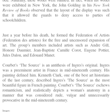
were exhibited in New York, the John Golding in his
New York
Review of Books
observed that the layout of the display was such
that it allowed the guards to deny access to parties of
schoolchildren.
Just a year before his death, he formed the Federation of Artists
(Federation des artistes) for the free and uncensored expansion of
art. The group’s members included artists such as Andre Gill,
Honore Daumier, Jean-Baptiste Camille Corot, Eugene Pottier,
Jules Dalou, and Edouard Manet.
Courbet’s ‘The Source’ is an antithesis of Ingres’s original. Ingres
was a preeminent artist in France in mid-nineteenth century. His
painting defined him. Kenneth Clark, one of the best art historians
of the last century, described Ingres’s 'The Source' as the most
beautiful figure in French painting. Courbet’s ‘The Source’ eschews
romanticism, and realistically depicts a woman’s anatomy in a
manner that was considered rude, vulgar and unnecessarily
provocative in the mid-nineteenth century.
Images: