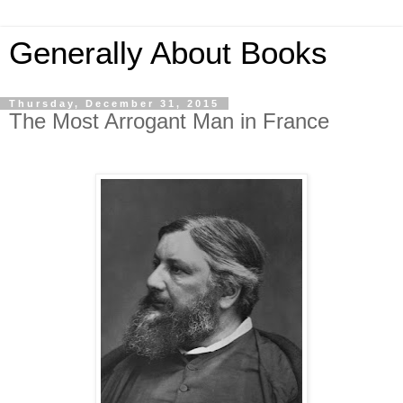
Generally About Books
Thursday, December 31, 2015
The Most Arrogant Man in France