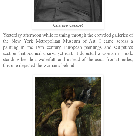
Gustave Courbet
Yesterday afternoon while roaming through the crowded galleries of
the New York Metropolitan Museum of Art, I came across a
painting in the 19th century European paintings and sculptures
section that seemed coarse yet real. It depicted a woman in nude
standing beside a waterfall, and instead of the usual frontal nudes,
this one depicted the woman’s behind.