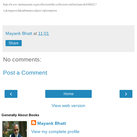
http://www.metmuseum.org/collection/the-collection-online/search/436022?
=&imgno=0&tabname=object-information
Mayank Bhatt
at
11:01
Share
No comments:
Post a Comment
‹
›
Home
View web version
Generally About Books
Mayank Bhatt
View my complete profile