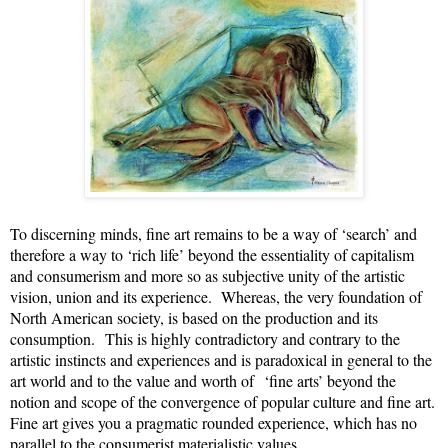
To discerning minds, fine art remains to be a way of ‘search’ and
therefore a way to ‘rich life’ beyond the essentiality of capitalism
and consumerism and more so as subjective unity of the artistic
vision, union and its experience. Whereas, the very foundation of
North American society, is based on the production and its
consumption.
This is highly contradictory and contrary to the
artistic instincts and experiences and is paradoxical in general to the
art world and to the value and worth of
‘fine arts’ beyond the
notion and scope of the convergence of popular culture and fine art.
Fine art gives you a pragmatic rounded experience, which has no
parallel to the consumerist materialistic values.