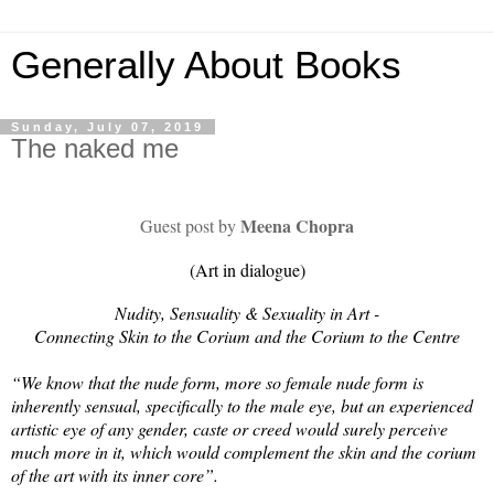
Generally About Books
Sunday, July 07, 2019
The naked me
Meena Chopra
Guest post by
(Art in dialogue)
Nudity, Sensuality & Sexuality in Art -
Connecting Skin to the Corium and the Corium to the Centre
“We know that the nude form, more so female nude form is
inherently sensual, specifically to the male eye, but an experienced
artistic eye of any gender, caste or creed would surely perceive
much more in it, which would complement the skin and the corium
of the art with its inner core”.