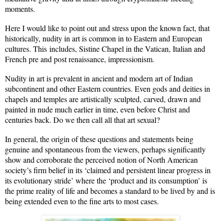
moments.
Here I would like to point out and stress upon the known fact, that
historically, nudity in art is common in to Eastern and European
cultures. This includes, Sistine Chapel in the Vatican, Italian and
French pre and post renaissance, impressionism.
Nudity in art is prevalent in ancient and modern art of Indian
subcontinent and other Eastern countries. Even gods and deities in
chapels and temples are artistically sculpted, carved, drawn and
painted in nude much earlier in time, even before Christ and
centuries back. Do we then call all that art sexual?
In general, the origin of these questions and statements being
genuine and spontaneous from the viewers, perhaps significantly
show and corroborate the perceived notion of North American
society’s firm belief in its ‘claimed and persistent linear progress in
its evolutionary stride’ where the ‘product and its consumption’ is
the prime reality of life and becomes a standard to be lived by and is
being extended even to the fine arts to most cases.