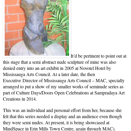
It’d be pertinent to point out at
this stage that a semi abstract nude sculpture of mine was also
denied entry into an art exhibit in 2005 at Novotel Hotel by
Mississauga Arts Council. At a later date, the then
Executive Director of Mississauga Arts Council – MAC, specially
arranged to put a show of my smaller works of seminude series as
part of Culture Days/Doors Open Celebrations at Sampradaya Art
Creations in 2014.
This was an individual and personal effort from her, because she
felt that this series needed a display and an audience even though
they were semi nudes. At present, it is being showcased at
MindSpace in Erin Mills Town Centre, again through MAC).