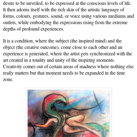
desire to be unveiled, to be expressed at the conscious levels of life.
It then adorns itself with the rich skin of the artistic language of
forms, colours, gestures, sound, or voice using various mediums and
outlets, while embodying the expressions rising from the extreme
depths of profound experiences.
It is a condition, where the subject (the inspired mind) and the
object (the creative outcome), come close to each other and an
experience is generated, where the artist gets synchronized with the
art created in a totality and unity of the inspiring moments.
Creativity comes out of certain areas of madness where nothing else
really matters but that moment needs to be expanded in the time
zone.