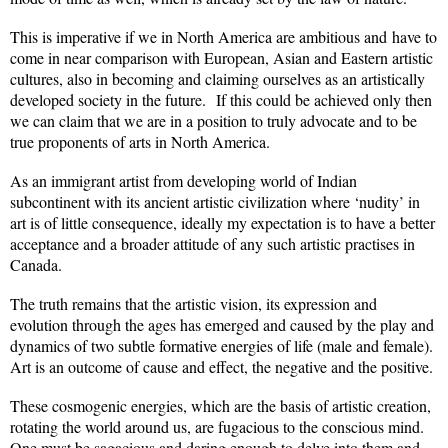
This is imperative if we in North America are ambitious and have to
come in near comparison with European, Asian and Eastern artistic
cultures, also in becoming and claiming ourselves as an artistically
developed society in the future.
If this could be achieved only then
we can claim that we are in a position to truly advocate and to be
true proponents of arts in North America.
As an immigrant artist from developing world of Indian
subcontinent with its ancient artistic civilization where ‘nudity’ in
art is of little consequence, ideally my expectation is to have a better
acceptance and a broader attitude of any such artistic practises in
Canada.
The truth remains that the artistic vision, its expression and
evolution through the ages has emerged and caused by the play and
dynamics of two subtle formative energies of life (male and female).
Art is an outcome of cause and effect, the negative and the positive.
These cosmogenic energies, which are the basis of artistic creation,
rotating the world around us, are fugacious to the conscious mind.
One must be sagacious and daring enough to delve into them and