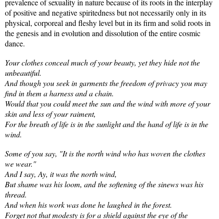
prevalence of sexuality in nature because of its roots in the interplay
of positive and negative spiritedness but not necessarily only in its
physical, corporeal and fleshy level but in its firm and solid roots in
the genesis and in evolution and dissolution of the entire cosmic
dance.
Your clothes conceal much of your beauty, yet they hide not the
unbeautiful.
And though you seek in garments the freedom of privacy you may
find in them a harness and a chain.
Would that you could meet the sun and the wind with more of your
skin and less of your raiment,
For the breath of life is in the sunlight and the hand of life is in the
wind.
Some of you say, "It is the north wind who has woven the clothes
we wear."
And I say, Ay, it was the north wind,
But shame was his loom, and the softening of the sinews was his
thread.
And when his work was done he laughed in the forest.
Forget not that modesty is for a shield against the eye of the