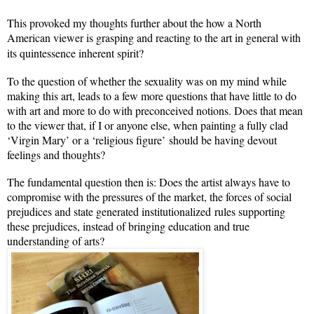
This provoked my thoughts further about the how a North
American viewer is grasping and reacting to the art in general with
its quintessence
inherent spirit?
To the question of whether the sexuality was on my mind while
making this art, leads to a few more questions that have little to do
with art and more to do with preconceived notions. Does that mean
to the viewer that, if I or anyone else, when painting a fully clad
‘Virgin Mary’ or a ‘religious figure’ should be having devout
feelings and thoughts?
The fundamental question then is: Does the artist always have to
compromise with the pressures of the market, the forces of social
prejudices and state generated institutionalized rules supporting
these prejudices, instead of bringing education and true
understanding of arts?