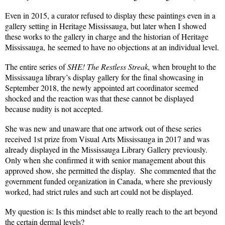
Even in 2015, a curator refused to display these paintings even in a
gallery setting in Heritage Mississauga, but later when I showed
these works to the gallery in charge and the historian of Heritage
Mississauga, he seemed to have no objections at an individual level.
The entire series of
SHE! The Restless Streak,
when brought to the
Mississauga library’s display gallery for the final showcasing in
September 2018, the newly appointed art coordinator seemed
shocked and the reaction was that these cannot be displayed
because nudity is not accepted.
She was new and unaware that one artwork out of these series
received 1st prize from Visual Arts Mississauga in 2017 and was
already displayed in the Mississauga Library Gallery previously.
Only when she confirmed it with senior management about this
approved show, she permitted the display.
She commented that the
government funded organization in Canada, where she previously
worked, had strict rules and such art could not be displayed.
My question is: Is this mindset able to really reach to the art beyond
the certain dermal levels?