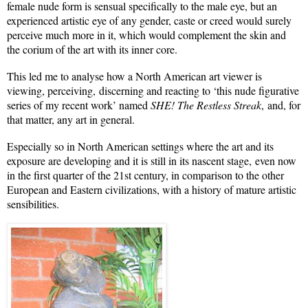
female nude form is sensual specifically to the male eye, but an
experienced artistic eye of any gender, caste or creed would surely
perceive much more in it, which would complement the skin and
the corium of the art with its inner core.
This led me to analyse how a North American art viewer is
viewing, perceiving, discerning and reacting to ‘this nude figurative
series of my recent work’ named
SHE! The Restless Streak
, and, for
that matter, any art in general.
Especially so in North American settings where the art and its
exposure are developing and it is still in its nascent stage, even now
in the first quarter of the 21st century, in comparison to the other
European and Eastern civilizations, with a history of mature artistic
sensibilities.