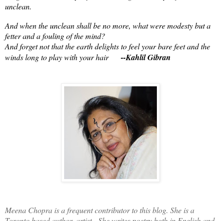
unclean.
And when the unclean shall be no more, what were modesty but a
fetter and a fouling of the mind?
And forget not that the earth delights to feel your bare feet and the
winds long to play with your hair
--Kahlil Gibran
Meena Chopra is a frequent contributor to this blog. She is a
Toronto based author, artist. She writes poetry both in English and