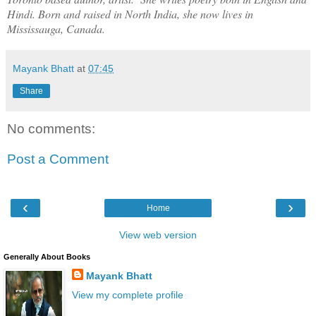
Hindi. Born and raised in North India, she now lives in
Mississauga, Canada.
Mayank Bhatt
at
07:45
Share
No comments:
Post a Comment
‹
›
Home
View web version
Generally About Books
Mayank Bhatt
View my complete profile