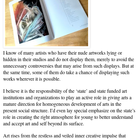
I know of many artists who have their nude artworks lying or
hidden in their studios and do not display them, merely to avoid the
unnecessary controversies that may arise from such displays. But at
the same time, some of them do take a chance of displaying such
works wherever it is possible.
I believe it is the responsibility of the ‘state’ and state funded art
institutions and organizations to play an active role in giving arts a
mature direction for homogeneous development of arts in the
present social structure. I’d even lay special emphasize on the state’s
role in creating the right atmosphere for young to better understand
and accept art and self beyond its surface.
Art rises from the restless and veiled inner creative impulse that