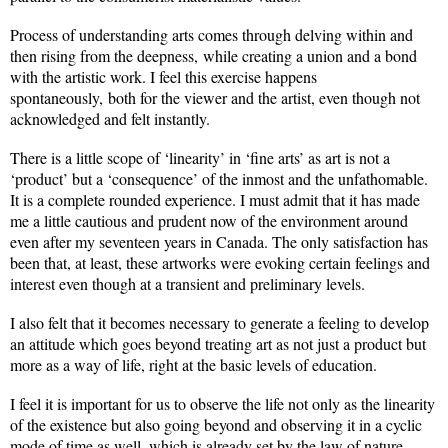
Process of understanding arts comes through delving within and
then rising from the deepness, while creating a union and a bond
with the artistic work. I feel this exercise happens
spontaneously, both for the viewer and the artist, even though not
acknowledged and felt instantly.
There is a little scope of ‘linearity’ in ‘fine arts’ as art is not a
‘product’ but a ‘consequence’ of the inmost and the unfathomable.
It is a complete rounded experience. I must admit that it has made
me a little cautious and prudent now of the environment around
even after my seventeen years in Canada. The only satisfaction has
been that, at least, these artworks were evoking certain feelings and
interest even though at a transient and preliminary levels.
I also felt that it becomes necessary to generate a feeling to develop
an attitude which goes beyond treating art as not just a product but
more as a way of life, right at the basic levels of education.
I feel it is important for us to observe the life not only as the linearity
of the existence but also going beyond and observing it in a cyclic
mode of time as well, which is already set by the law of nature.