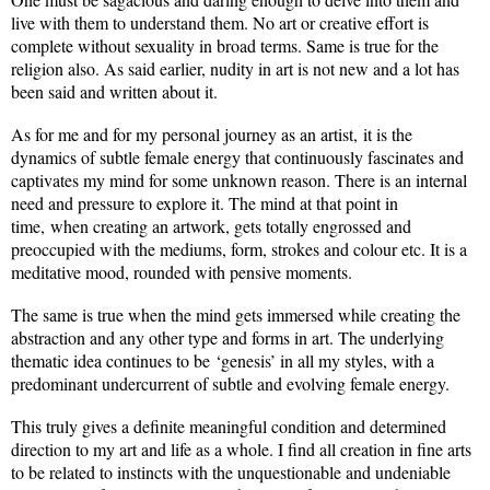
live with them to understand them. No art or creative effort is
complete without sexuality in broad terms. Same is true for the
religion also. As said earlier, nudity in art is not new and a lot has
been said and written about it.
As for me and for my personal journey as an artist, it is the
dynamics of subtle female energy that continuously fascinates and
captivates my mind for some unknown reason. There is an internal
need and pressure to explore it. The mind at that point in
time, when creating an artwork, gets totally engrossed and
preoccupied with the mediums, form, strokes and colour etc. It is a
meditative mood, rounded with pensive moments.
The same is true when the mind gets immersed while creating the
abstraction and any other type and forms in art. The underlying
thematic idea continues to be ‘genesis’ in all my styles, with a
predominant undercurrent of subtle and evolving female energy.
This truly gives a definite meaningful condition and determined
direction to my art and life as a whole. I find all creation in fine arts
to be related to instincts with the unquestionable and undeniable