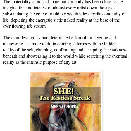
The materiality of unclad, bare human body has been close to the
imagination and interest of almost every artist down the ages,
substantiating the core of multi layered timeless cyclic continuity of
life, depicting the energetic static naked reality at the base of the
ever flowing life stream.
The dauntless, gutsy and determined effort of un-layering and
uncovering has more to do in coming to terms with the hidden
reality of the self, claiming, confronting and accepting the starkness
beneath and showcasing it to the world while searching the eventual
reality as the intrinsic purpose of any art.