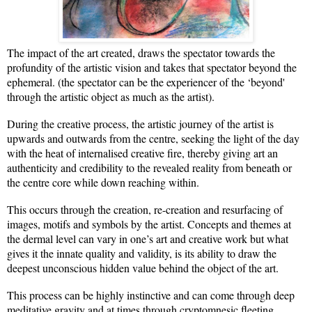
The impact of the art created, draws the spectator towards the
profundity of the artistic vision and takes that spectator beyond the
ephemeral. (the spectator can be the experiencer of the ‘beyond'
through the artistic object as much as the artist).
During the creative process, the artistic journey of the artist is
upwards and outwards from the centre, seeking the light of the day
with the heat of internalised creative fire, thereby giving art an
authenticity and credibility to the revealed reality from beneath or
the centre core while down reaching within.
This occurs through the creation, re-creation and resurfacing of
images, motifs and symbols by the artist. Concepts and themes at
the dermal level can vary in one’s art and creative work but what
gives it the innate quality and validity, is its ability to draw the
deepest unconscious hidden value behind the object of the art.
This process can be highly instinctive and can come through deep
meditative gravity and at times through cryptomnesic fleeting