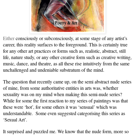
Either
consciously or subconsciously, at some stage of any artist’s
career, this reality surfaces to the foreground
. This is certainly true
for any other art practices or forms such as, realistic, abstract, still
life, nature study, or any other creative form such as creative writing,
music, dance, and theatre, as all these rise intuitively from the same
unchallenged and undeniable substratum of the mind.
The question that recently came up, on the semi abstract nude series
of mine, from some authoritative entities in arts was, whether
sexuality was on my mind when making this semi-nude series?
While for some the first reaction to my series of paintings was that
these were ‘hot’, for some others it was ‘sensual’ which was
understandable. Some even suggested categorising this series as
‘Sexual Art’.
It surprised and puzzled me. We know that the nude form, more so